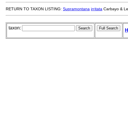
RETURN TO TAXON LISTING:
Supramontana
irritata
Carbayo & Le
taxon:
H