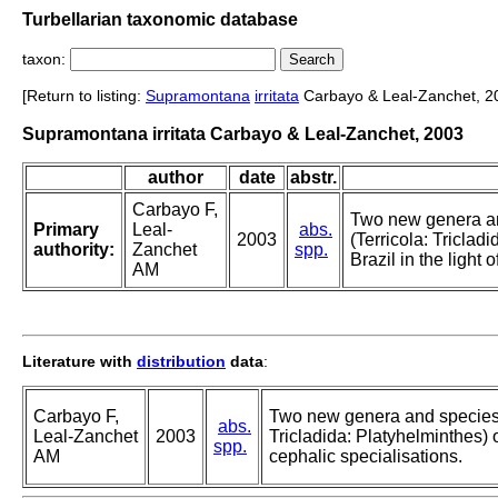
Turbellarian taxonomic database
taxon:
[Return to listing:
Supramontana
irritata
Carbayo & Leal-Zanchet, 2
Supramontana irritata Carbayo & Leal-Zanchet, 2003
author
date
abstr.
Carbayo F,
Two new genera a
Primary
Leal-
abs.
2003
(Terricola: Triclad
authority:
Zanchet
spp.
Brazil in the light 
AM
Literature with
distribution
data
:
Carbayo F,
Two new genera and species 
abs.
Leal-Zanchet
2003
Tricladida: Platyhelminthes) of
spp.
AM
cephalic specialisations.