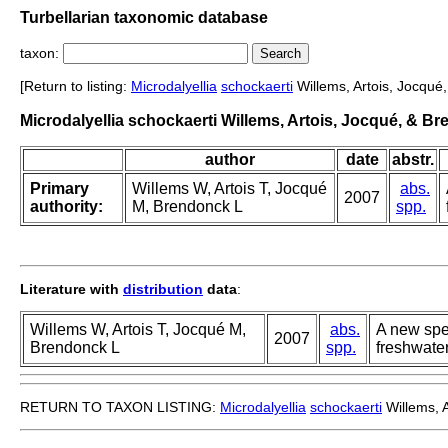
Turbellarian taxonomic database
taxon:
[Return to listing:
Microdalyellia
schockaerti
Willems, Artois, Jocqué
Microdalyellia schockaerti Willems, Artois, Jocqué, & B
author
date
abstr.
Primary
Willems W, Artois T, Jocqué
abs.
2007
authority:
M, Brendonck L
spp.
Literature with
distribution
data
:
Willems W, Artois T, Jocqué M,
abs.
A new spe
2007
Brendonck L
spp.
freshwate
RETURN TO TAXON LISTING:
Microdalyellia
schockaerti
Willems, 