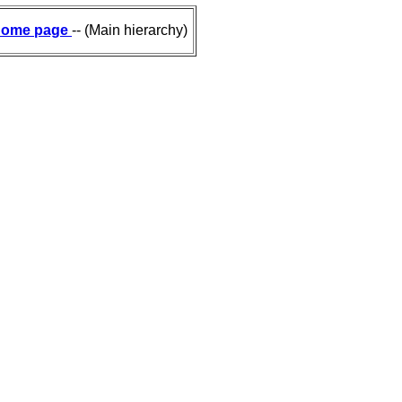
ome page
-- (Main hierarchy)