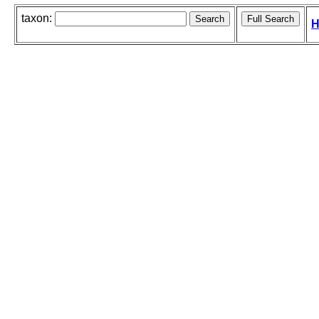
taxon:
H