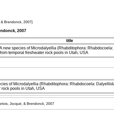
, & Brendonck, 2007]
rendonck, 2007
title
A new species of Microdalyellia (Rhabditophora: Rhabdocoela: 
from temporal freshwater rock pools in Utah, USA
cies of Microdalyellia (Rhabditophora: Rhabdocoela: Dalyelliid
r rock pools in Utah, USA
Artois, Jocqué, & Brendonck, 2007