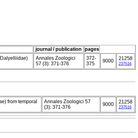
journal / publication
pages
Dalyelliidae)
Annales Zoologici
372-
21258
9000
57 (3): 371-376
375
237516
ae) from temporal
Annales Zoologici 57
21258
9000
(3): 371-376
237516