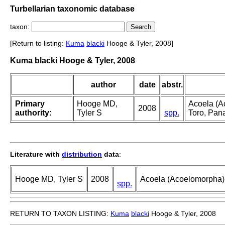
Turbellarian taxonomic database
taxon:
[Return to listing:
Kuma
blacki
Hooge & Tyler, 2008]
Kuma blacki Hooge & Tyler, 2008
author
date
abstr.
Primary
Hooge MD,
Acoela (A
2008
authority:
Tyler S
spp.
Toro, Pa
Literature with
distribution
data
:
Hooge MD, Tyler S
2008
Acoela (Acoelomorpha)
spp.
RETURN TO TAXON LISTING:
Kuma
blacki
Hooge & Tyler, 2008