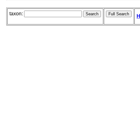
taxon:
H