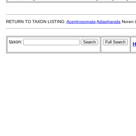
RETURN TO TAXON LISTING:
Acentrosomata
Adiaphanida
Noren &
taxon:
H