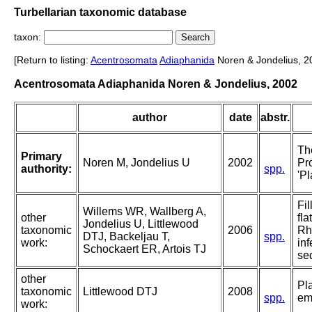
Turbellarian taxonomic database
taxon:
[Return to listing:
Acentrosomata
Adiaphanida
Noren & Jondelius, 2
Acentrosomata Adiaphanida Noren & Jondelius, 2002
author
date
abstr.
Th
Primary
Noren M, Jondelius U
2002
Pr
authority:
spp.
'Pl
Fil
Willems WR, Wallberg A,
other
fla
Jondelius U, Littlewood
taxonomic
2006
Rh
DTJ, Backeljau T,
spp.
work:
in
Schockaert ER, Artois TJ
se
other
Pl
taxonomic
Littlewood DTJ
2008
spp.
em
work: