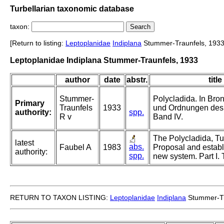
Turbellarian taxonomic database
taxon:
[Return to listing:
Leptoplanidae
Indiplana
Stummer-Traunfels, 1933
Leptoplanidae Indiplana Stummer-Traunfels, 1933
author
date
abstr.
title
Stummer-
Polycladida. In Bro
Primary
Traunfels
1933
und Ordnungen des 
authority:
spp.
R v
Band IV.
The Polycladida, Tur
latest
abs.
Faubel A
1983
Proposal and establ
authority:
spp.
new system. Part I. 
RETURN TO TAXON LISTING:
Leptoplanidae
Indiplana
Stummer-Tr