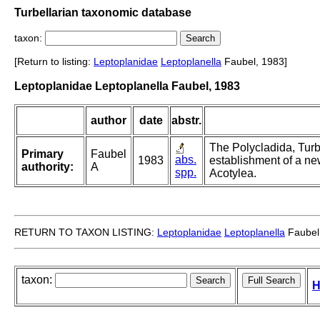
Turbellarian taxonomic database
taxon:
[Return to listing:
Leptoplanidae
Leptoplanella
Faubel, 1983]
Leptoplanidae Leptoplanella Faubel, 1983
author
date
abstr.
The Polycladida, Turb
Primary
Faubel
abs.
1983
establishment of a ne
authority:
A
spp.
Acotylea.
RETURN TO TAXON LISTING:
Leptoplanidae
Leptoplanella
Faubel
taxon:
H