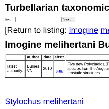
Turbellarian taxonomi
taxon:
[Return to listing:
Imogine
me
Imogine melihertani B
author
date
abstr.
Five new Polycladida (P
latest
Bulnes
2010
species from the Aegea
authority:
VN
spp.
prostatic structures.
Stylochus melihertani