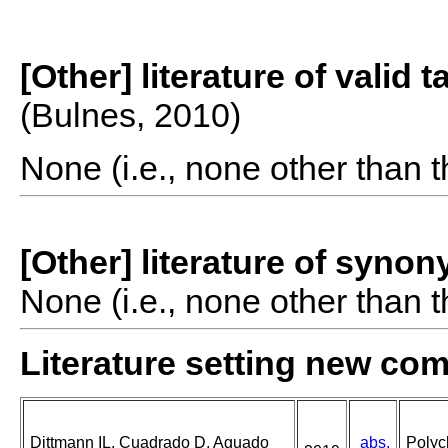
[Other] literature of valid 
(Bulnes, 2010)
None (i.e., none other than t
[Other] literature of syno
None (i.e., none other than t
Literature setting new co
Dittmann IL, Cuadrado D, Aguado
abs.
Polyc