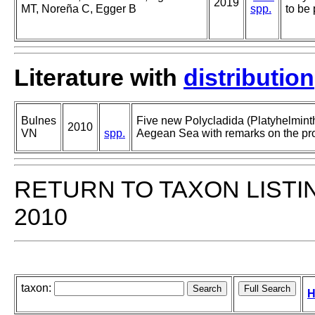
2019
MT, Noreña C, Egger B
spp.
to be 
Literature with
distribution
Bulnes
Five new Polycladida (Platyhelminth
2010
VN
spp.
Aegean Sea with remarks on the pros
RETURN TO TAXON LISTI
2010
taxon:
H