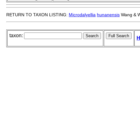
RETURN TO TAXON LISTING:
Microdalyellia
hunanensis
Wang & W
taxon:
H