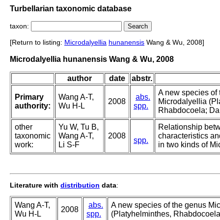
Turbellarian taxonomic database
taxon:
[Return to listing:
Microdalyellia
hunanensis
Wang & Wu, 2008]
Microdalyellia hunanensis Wang & Wu, 2008
author
date
abstr.
A new species of
Primary
Wang A-T,
abs.
2008
Microdalyellia (P
authority:
Wu H-L
spp.
Rhabdocoela; Daly
other
Yu W, Tu B,
Relationship bet
taxonomic
Wang A-T,
2008
characteristics a
spp.
work:
Li S-F
in two kinds of Mi
Literature with
distribution
data
:
Wang A-T,
abs.
A new species of the genus Mic
2008
Wu H-L
spp.
(Platyhelminthes, Rhabdocoela;