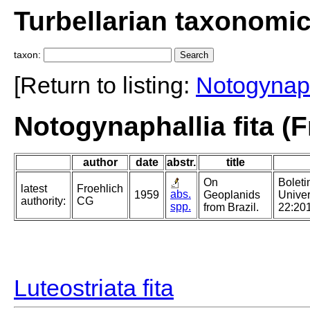
Turbellarian taxonomi
taxon:
[Return to listing:
Notogynaph
Notogynaphallia fita (F
author
date
abstr.
title
On
Boleti
latest
Froehlich
abs.
1959
Geoplanids
Univer
authority:
CG
spp.
from Brazil.
22:20
Luteostriata fita