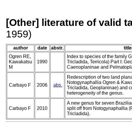
[Other] literature of valid 
1959)
author
date
abstr.
title
Ogren RE,
Index to species of the family 
Kawakatsu
1990
Tricladida, Terricola) Part I: Geo
M
Caenoplaninae and Pelmatopl
Redescription of two land plana
Notogynaphallia Ogren & Kawa
Carbayo F
2006
abs.
Tricladida, Geoplaninae) and co
heterogeneity of the genus.
A new genus for seven Brazilia
Carbayo F
2010
split off from Notogynaphallia 
Tricladida).