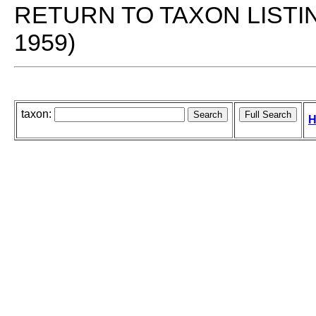
RETURN TO TAXON LISTI
1959)
taxon:
H