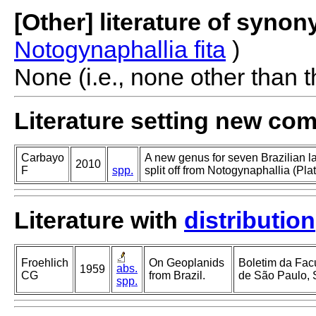
[Other] literature of syno
Notogynaphallia fita
)
None (i.e., none other than t
Literature setting new co
Carbayo
A new genus for seven Brazilian l
2010
F
spp.
split off from Notogynaphallia (Pla
Literature with
distribution
Froehlich
On Geoplanids
Boletim da Facu
abs.
1959
CG
from Brazil.
de São Paulo, 
spp.