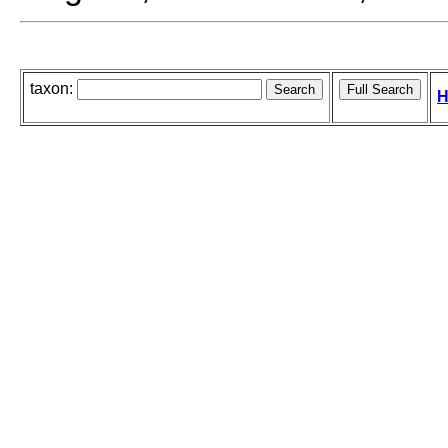
taxon:
H