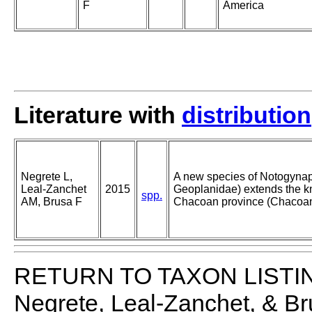
F
America
Literature with
distribution
Negrete L,
A new species of Notogynaph
Leal-Zanchet
2015
Geoplanidae) extends the kn
spp.
AM, Brusa F
Chacoan province (Chacoan
RETURN TO TAXON LISTI
Negrete, Leal-Zanchet, & B