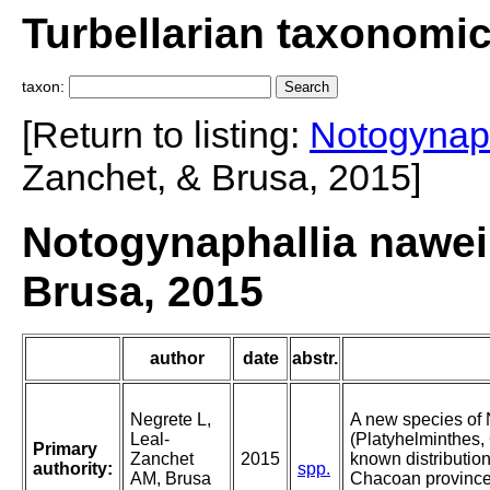
Turbellarian taxonomi
taxon:
[Return to listing:
Notogynaph
Zanchet, & Brusa, 2015]
Notogynaphallia nawei
Brusa, 2015
author
date
abstr.
Negrete L,
A new species of
Leal-
(Platyhelminthes,
Primary
Zanchet
2015
known distribution
authority:
spp.
AM, Brusa
Chacoan province