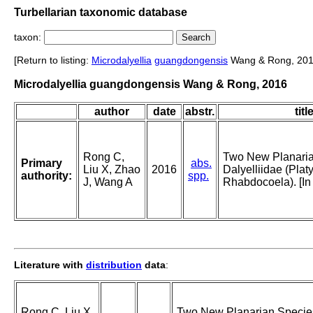
Turbellarian taxonomic database
taxon:
[Return to listing:
Microdalyellia
guangdongensis
Wang & Rong, 201
Microdalyellia guangdongensis Wang & Rong, 2016
author
date
abstr.
titl
Rong C,
Two New Planaria
Primary
abs.
Liu X, Zhao
2016
Dalyelliidae (Plat
authority:
spp.
J, Wang A
Rhabdocoela). [In
Literature with
distribution
data
:
Rong C, Liu X,
Two New Planarian Specie