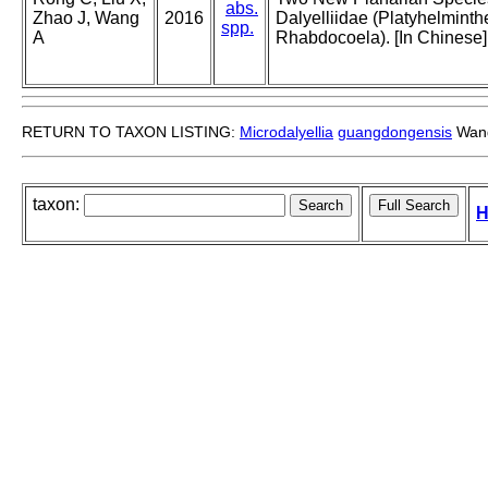
abs.
Zhao J, Wang
2016
Dalyelliidae (Platyhelminth
spp.
A
Rhabdocoela). [In Chinese]
RETURN TO TAXON LISTING:
Microdalyellia
guangdongensis
Wang
taxon:
H