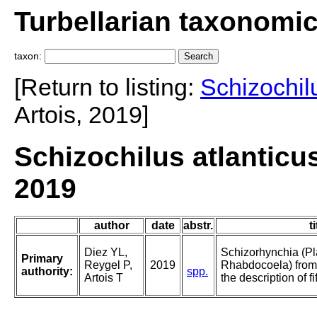
Turbellarian taxonomi
taxon:
[Return to listing:
Schizochil
Artois, 2019]
Schizochilus atlanticus
2019
author
date
abstr.
ti
Diez YL,
Schizorhynchia (Pl
Primary
Reygel P,
2019
Rhabdocoela) from
authority:
spp.
Artois T
the description of f