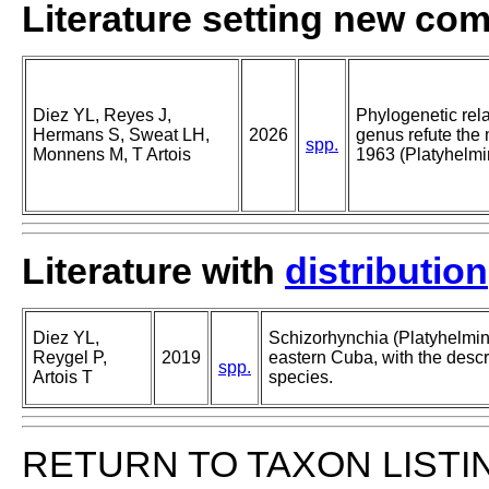
Literature setting new co
Diez YL, Reyes J,
Phylogenetic rel
Hermans S, Sweat LH,
2026
genus refute the
spp.
Monnens M, T Artois
1963 (Platyhelm
Literature with
distribution
Diez YL,
Schizorhynchia (Platyhelmi
Reygel P,
2019
eastern Cuba, with the descri
spp.
Artois T
species.
RETURN TO TAXON LISTI