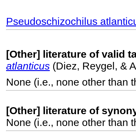
Pseudoschizochilus atlantic
[Other] literature of valid 
atlanticus
(Diez, Reygel, & A
None (i.e., none other than t
[Other] literature of syno
None (i.e., none other than t