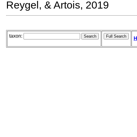
Reygel, & Artois, 2019
taxon:
H