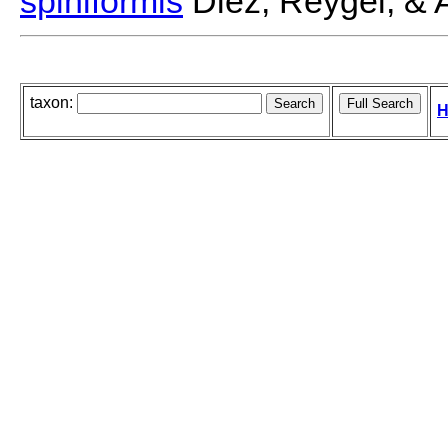
spiniformis
Diez, Reygel, & A
taxon:
H