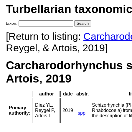
Turbellarian taxonomi
taxon:
[Return to listing:
Carcharod
Reygel, & Artois, 2019]
Carcharodorhynchus sp
Artois, 2019
author
date
abstr.
ti
Diez YL,
Schizorhynchia (Pl
Primary
Reygel P,
2019
Rhabdocoela) from
authority:
spp.
Artois T
the description of f