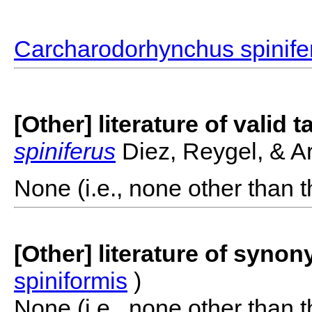
Carcharodorhynchus spinife
[Other] literature of valid 
spiniferus
Diez, Reygel, & Ar
None (i.e., none other than t
[Other] literature of syno
spiniformis
)
None (i.e., none other than t