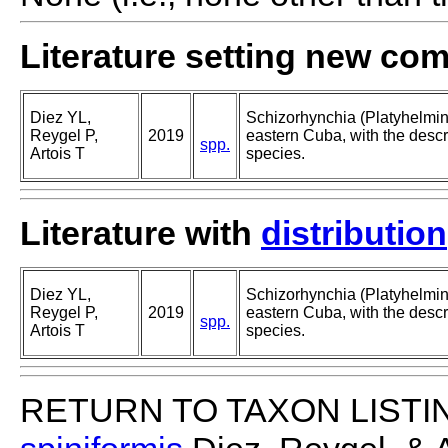
Literature setting new co
Diez YL,
Schizorhynchia (Platyhelmi
Reygel P,
2019
eastern Cuba, with the descri
spp.
Artois T
species.
Literature with
distribution
Diez YL,
Schizorhynchia (Platyhelmi
Reygel P,
2019
eastern Cuba, with the descri
spp.
Artois T
species.
RETURN TO TAXON LISTI