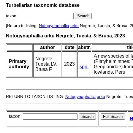
Turbellarian taxonomic database
taxon:
[Return to listing:
Notogynaphallia
urku
Negrete, Tuesta, & Brusa, 2
Notogynaphallia urku Negrete, Tuesta, & Brusa, 2023
author
date
abstr.
tit
A new species of l
Negrete L,
Primary
(Platyhelminthes: T
Tuesta LV,
2023
authority:
spp.
Geoplanidae) fro
Brusa F
lowlands, Peru
RETURN TO TAXON LISTING:
Notogynaphallia
urku
Negrete, Tues
taxon:
H