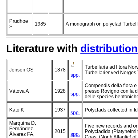
Prudhoe
1985
A monograph on polyclad Turbell
S
Literature with
distribution
Turbellaria ad litora Nor
Jensen OS
1878
Turbellarier ved Norges 
spp.
Compendis della flora e 
Vàtova A
1928
presso Rovigno con la d
spp.
delle species bentonich
Kato K
1937
Polyclads collected in I
spp.
Marquina D,
Five new records and o
Fernández-
2015
Polycladida (Platyhelmin
Álvarez FA,
spp.
Coast (North Atlantic) of