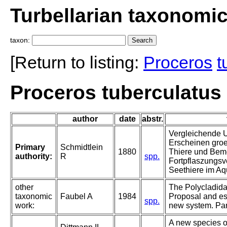
Turbellarian taxonomi
taxon:
[Return to listing:
Proceros
t
Proceros tuberculatus
author
date
abstr.
Vergleichende U
Erscheinen groe
Primary
Schmidtlein
1880
Thiere und Bem
authority:
R
spp.
Fortpflaszungsve
Seethiere im Aq
other
The Polycladida,
taxonomic
Faubel A
1984
Proposal and es
spp.
work:
new system. Part
A new species o