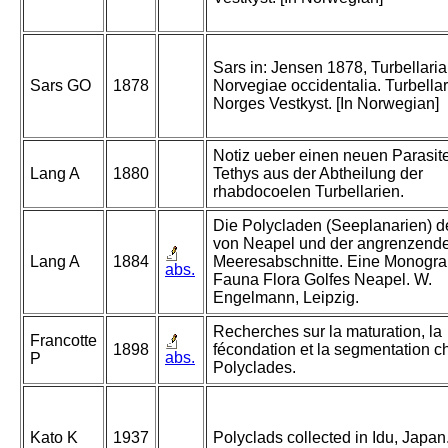
Sars in: Jensen 1878, Turbellaria 
Sars GO
1878
Norvegiae occidentalia. Turbellar
Norges Vestkyst. [In Norwegian]
Notiz ueber einen neuen Parasit
Lang A
1880
Tethys aus der Abtheilung der
rhabdocoelen Turbellarien.
Die Polycladen (Seeplanarien) d
von Neapel und der angrenzend
Lang A
1884
Meeresabschnitte. Eine Monogra
abs.
Fauna Flora Golfes Neapel. W.
Engelmann, Leipzig.
Recherches sur la maturation, la
Francotte
1898
fécondation et la segmentation c
abs.
P
Polyclades.
Kato K
1937
Polyclads collected in Idu, Japan