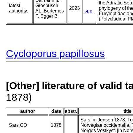
Dittmann IL,
the Adriatic Sea
latest
Grosbusch
2023
phylogeny of the
authority:
AL, Bertemes
spp.
Euryleptidae an
P, Egger B
(Polycladida, P
Cycloporus papillosus
[Other] literature of valid 
1878)
author
date
abstr.
title
Sars in: Jensen 1878, Tur
Sars GO
1878
Norvegiae occidentalia. T
Norges Vestkyst. [In Nor