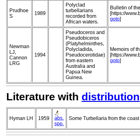
Polyclad
Bulletin of t
Prudhoe
turbellarians
1989
[https://www.b
S
recorded from
goto
]
African waters.
Pseudoceros and
Pseudobiceros
(Platyhelminthes,
Newman
Polycladida,
Memoirs of t
LJ,
1994
Pseudocerotidae)
[https://www
Cannon
from eastern
goto
]
LRG
Australia and
Papua New
Guinea.
Literature with
distribution
abs.
Hyman LH
1959
Some Turbellaria from the coast 
spp.