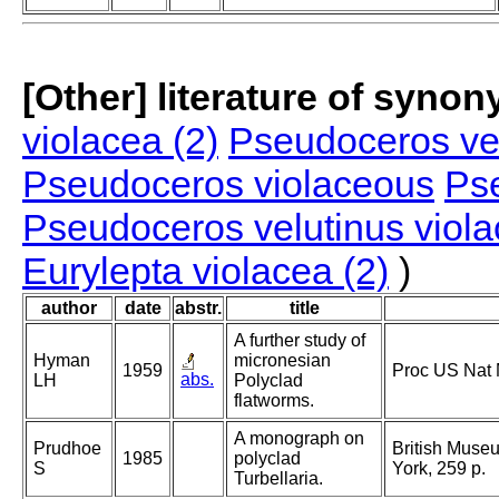
[Other] literature of syno
violacea (2)
Pseudoceros vel
Pseudoceros violaceous
Ps
Pseudoceros velutinus viol
Eurylepta violacea (2)
)
author
date
abstr.
title
A further study of
Hyman
micronesian
1959
Proc US Nat
abs.
LH
Polyclad
flatworms.
A monograph on
Prudhoe
British Museu
1985
polyclad
S
York, 259 p.
Turbellaria.