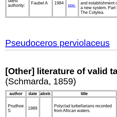
latest
Faubel A
1984
and establishment o
authority:
spp.
a new system. Part I
The Cotylea.
Pseudoceros perviolaceus
[Other] literature of valid 
(Schmarda, 1859)
author
date
abstr.
title
Prudhoe
Polyclad turbellarians recorded
1989
S
from African waters.