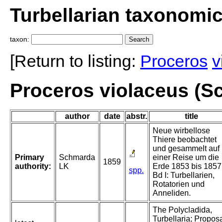
Turbellarian taxonomi
taxon:
[Return to listing:
Proceros
v
Proceros violaceus (S
author
date
abstr.
title
Neue wirbellose
Thiere beobachtet
und gesammelt auf
Primary
Schmarda
einer Reise um die
1859
authority:
LK
Erde 1853 bis 1857
spp.
Bd I: Turbellarien,
Rotatorien und
Anneliden.
The Polycladida,
Turbellaria; Propos