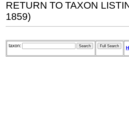
RETURN TO TAXON LISTI
1859)
taxon:
H