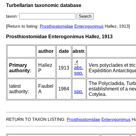
Turbellarian taxonomic database
taxon:
[Return to listing:
Prosthiostomidae
Enterogonimus
Hallez, 1913]
Prosthiostomidae Enterogonimus Hallez, 1913
author
date
abstr.
Primary
Hallez
Vers polyclades et tr
abs.
1913
authority:
P
Expédition Antarctiqu
spp.
The Polycladida, Turb
latest
Faubel
1984
establishment of a new
authority:
A
spp.
Cotylea.
RETURN TO TAXON LISTING:
Prosthiostomidae
Enterogonimus
Ha