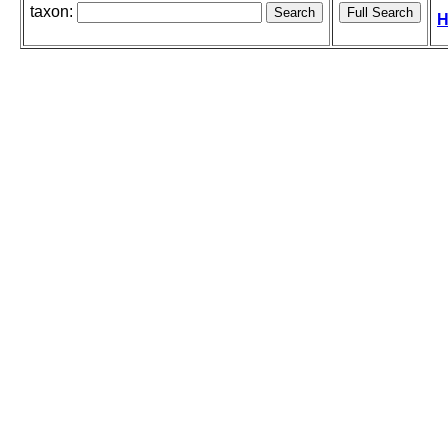
taxon:
H