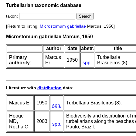
Turbellarian taxonomic database
taxon:
[Return to listing:
Microstomum
gabriellae
Marcus, 1950]
Microstomum gabriellae Marcus, 1950
author
date
abstr.
title
Primary
Marcus
Turbellaria
1950
authority:
Er
spp.
Brasileiros (8).
Literature with
distribution
data
:
Marcus Er
1950
Turbellaria Brasileiros (8).
spp.
Hooge
Biodiversity and distribution of
MD,
2003
turbellarians along the beaches 
spp.
Rocha C
Paulo, Brazil.