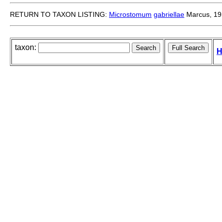
RETURN TO TAXON LISTING:
Microstomum
gabriellae
Marcus, 19
taxon:
H