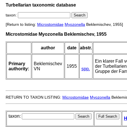
Turbellarian taxonomic database
taxon:
[Return to listing:
Microstomidae
Myozonella
Beklemischev, 1955]
Microstomidae Myozonella Beklemischev, 1955
author
date
abstr.
Ein klarer Fall
Primary
Beklemischev
1955
der Turbellarie
authority:
VN
spp.
Gruppe der Fam
RETURN TO TAXON LISTING:
Microstomidae
Myozonella
Beklemis
taxon:
H