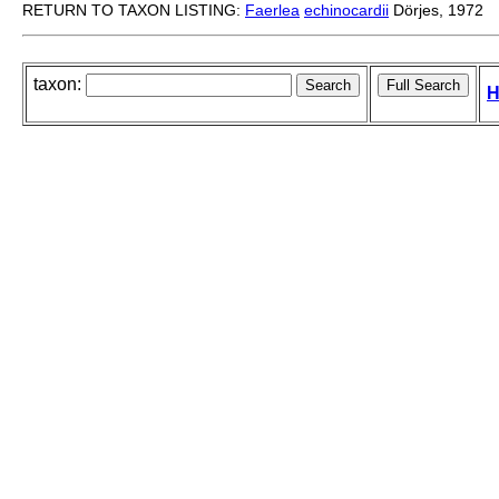
RETURN TO TAXON LISTING:
Faerlea
echinocardii
Dörjes, 1972
taxon:
H