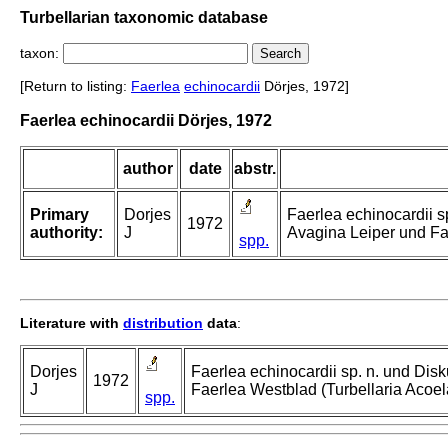
Turbellarian taxonomic database
taxon:
[Return to listing:
Faerlea
echinocardii
Dörjes, 1972]
Faerlea echinocardii Dörjes, 1972
author
date
abstr.
Primary
Dorjes
Faerlea echinocardii s
1972
authority:
J
Avagina Leiper und Fae
spp.
Literature with
distribution
data
:
Dorjes
Faerlea echinocardii sp. n. und Dis
1972
J
Faerlea Westblad (Turbellaria Acoel
spp.