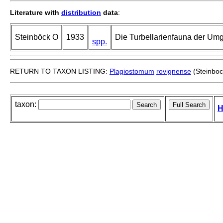
Literature with
distribution
data
:
Steinböck O
1933
Die Turbellarienfauna der Um
spp.
RETURN TO TAXON LISTING:
Plagiostomum
rovignense
(Steinboc
taxon:
H