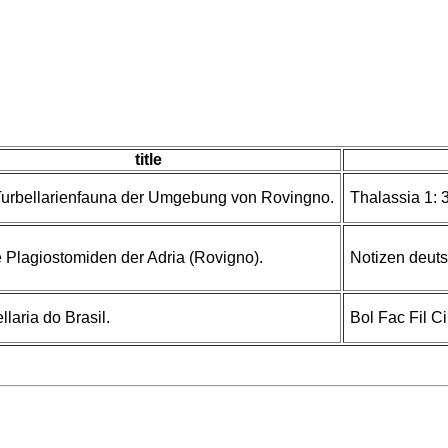
title
Turbellarienfauna der Umgebung von Rovingno.
Thalassia 1: 3
 Plagiostomiden der Adria (Rovigno).
Notizen deuts
llaria do Brasil.
Bol Fac Fil C