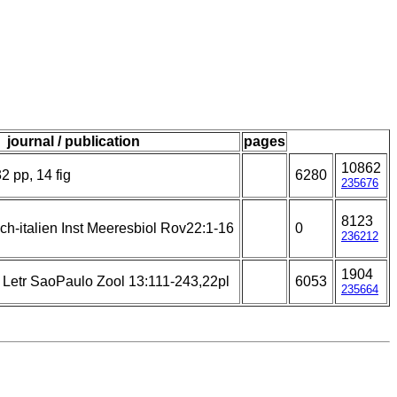
journal / publication
pages
10862
2 pp, 14 fig
6280
235676
8123
ch-italien Inst Meeresbiol Rov22:1-16
0
236212
1904
i Letr SaoPaulo Zool 13:111-243,22pl
6053
235664