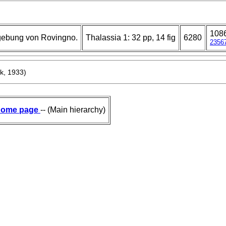
108
gebung von Rovingno.
Thalassia 1: 32 pp, 14 fig
6280
2356
k, 1933)
ome page
-- (Main hierarchy)