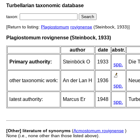
Turbellarian taxonomic database
taxon:
[Return to listing:
Plagiostomum
rovignense
(Steinbock, 1933)]
Plagiostomum rovignense (Steinbock, 1933)
author
date
abstr.
Primary authority:
Steinböck O
1933
Die 
spp.
other taxonomic work:
An der Lan H
1936
Neue
spp.
latest authority:
Marcus Er
1948
Turbe
spp.
[Other] literature of synonyms
(
Acmostomum rovignense
)
None (i.e., none other than those listed above).