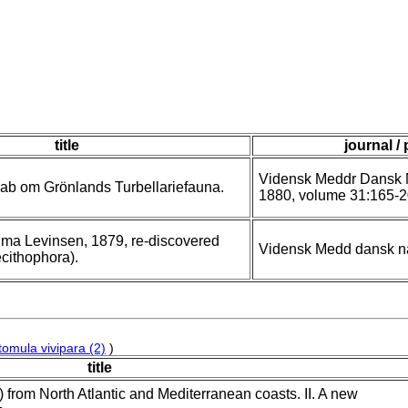
title
journal /
Vidensk Meddr Dansk N
kab om Grönlands Turbellariefauna.
1880, volume 31:165-2
sima Levinsen, 1879, re-discovered
Vidensk Medd dansk n
ecithophora).
tomula vivipara (2)
)
title
) from North Atlantic and Mediterranean coasts. II. A new