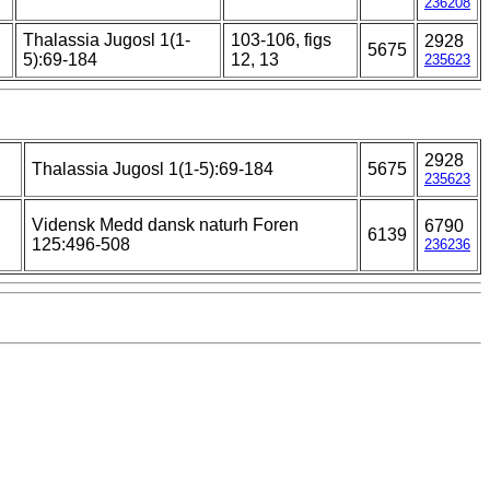
236208
Thalassia Jugosl 1(1-
103-106, figs
2928
5675
5):69-184
12, 13
235623
2928
Thalassia Jugosl 1(1-5):69-184
5675
235623
Vidensk Medd dansk naturh Foren
6790
6139
125:496-508
236236