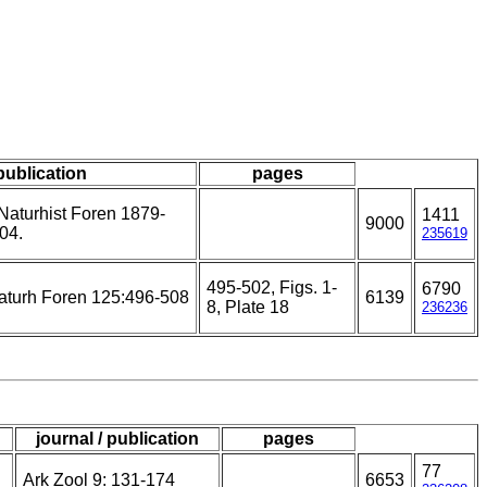
 publication
pages
aturhist Foren 1879-
1411
9000
04.
235619
495-502, Figs. 1-
6790
aturh Foren 125:496-508
6139
8, Plate 18
236236
journal / publication
pages
77
Ark Zool 9: 131-174
6653