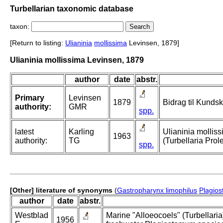
Turbellarian taxonomic database
taxon:
[Return to listing:
Ulianinia
mollissima
Levinsen, 1879]
Ulianinia mollissima Levinsen, 1879
author
date
abstr.
Primary
Levinsen
1879
Bidrag til Kunds
authority:
GMR
spp.
latest
Karling
Ulianinia mollis
1963
authority:
TG
(Turbellaria Prol
spp.
[Other] literature of synonyms
(
Gastropharynx limophilus
Plagios
author
date
abstr.
Westblad
Marine "Alloeocoels" (Turbellaria
1956