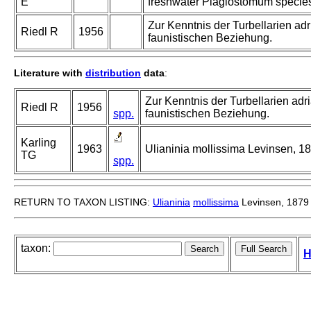
E
freshwater Plagiostomum specie
Zur Kenntnis der Turbellarien a
Riedl R
1956
faunistischen Beziehung.
Literature with
distribution
data
:
Zur Kenntnis der Turbellarien a
Riedl R
1956
spp.
faunistischen Beziehung.
Karling
1963
Ulianinia mollissima Levinsen, 18
TG
spp.
RETURN TO TAXON LISTING:
Ulianinia
mollissima
Levinsen, 1879
taxon:
H