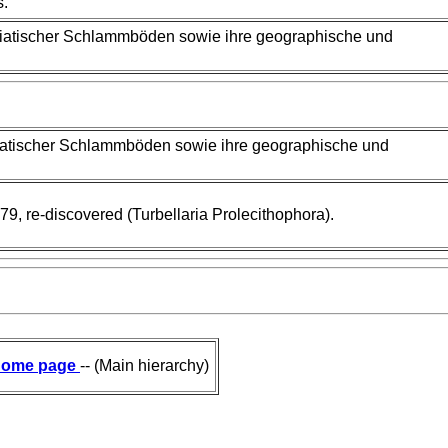
s.
driatischer Schlammböden sowie ihre geographische und
driatischer Schlammböden sowie ihre geographische und
79, re-discovered (Turbellaria Prolecithophora).
ome page
-- (Main hierarchy)