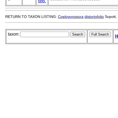
spp.
RETURN TO TAXON LISTING:
Coelogynopora
distortofolio
Sopott,
taxon:
H