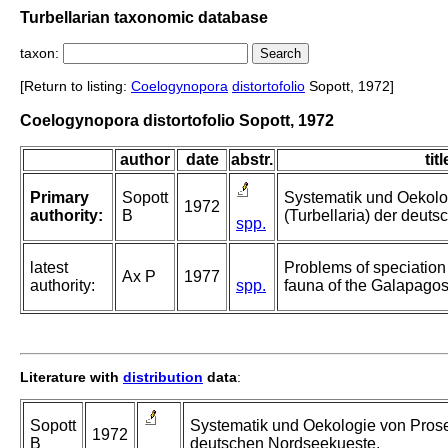
Turbellarian taxonomic database
taxon:
[Return to listing:
Coelogynopora
distortofolio
Sopott, 1972]
Coelogynopora distortofolio Sopott, 1972
author
date
abstr.
titl
Primary
Sopott
Systematik und Oekolo
1972
authority:
B
(Turbellaria) der deut
spp.
latest
Problems of speciation i
Ax P
1977
authority:
spp.
fauna of the Galapagos
Literature with
distribution
data
:
Sopott
Systematik und Oekologie von Proser
1972
B
deutschen Nordseekueste.