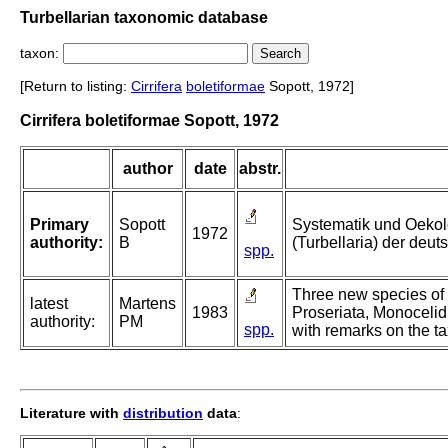
Turbellarian taxonomic database
taxon:
[Return to listing:
Cirrifera
boletiformae
Sopott, 1972]
Cirrifera boletiformae Sopott, 1972
author
date
abstr.
Primary
Sopott
Systematik und Oekol
1972
authority:
B
(Turbellaria) der deu
spp.
Three new species of 
latest
Martens
1983
Proseriata, Monocelid
authority:
PM
spp.
with remarks on the t
Literature with
distribution
data
: