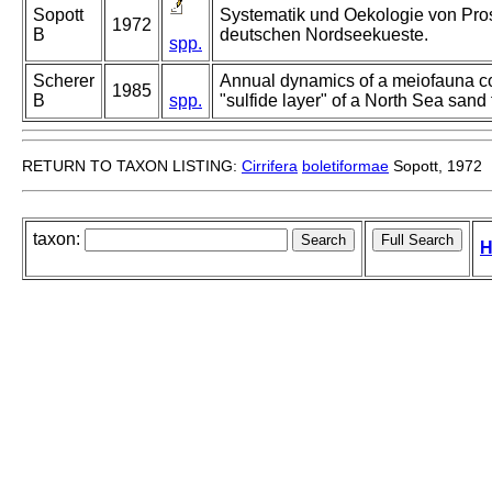
Sopott
Systematik und Oekologie von Prose
1972
B
deutschen Nordseekueste.
spp.
Scherer
Annual dynamics of a meiofauna c
1985
B
spp.
"sulfide layer" of a North Sea sand f
RETURN TO TAXON LISTING:
Cirrifera
boletiformae
Sopott, 1972
taxon:
H