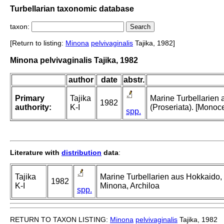
Turbellarian taxonomic database
taxon:
[Return to listing:
Minona
pelvivaginalis
Tajika, 1982]
Minona pelvivaginalis Tajika, 1982
author
date
abstr.
Primary
Tajika
Marine Turbellarien 
1982
authority:
K-I
(Proseriata). [Monoce
spp.
Literature with
distribution
data
:
Tajika
Marine Turbellarien aus Hokkaido, 
1982
K-I
Minona, Archiloa
spp.
RETURN TO TAXON LISTING:
Minona
pelvivaginalis
Tajika, 1982