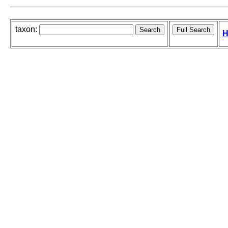
taxon:
H