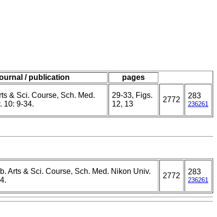
journal / publication
pages
Arts & Sci. Course, Sch. Med.
29-33, Figs.
283
2772
 10: 9-34.
12, 13
236261
ib. Arts & Sci. Course, Sch. Med. Nikon Univ.
283
2772
4.
236261