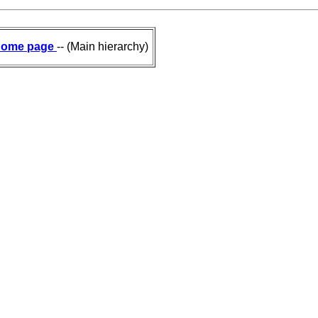
ome page
-- (Main hierarchy)