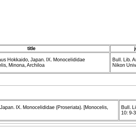
title
aus Hokkaido, Japan. IX. Monocelididae
Bull. Lib. 
lis, Minona, Archiloa
Nikon Univ.
Japan. IX. Monocelididae (Proseriata). [Monocelis,
Bull. L
10: 9-3