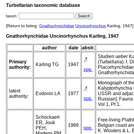
Turbellarian taxonomic database
taxon:
[Return to listing:
Gnathorhynchidae
Uncinorhynchus
Karling, 1947]
Gnathorhynchidae Uncinorhynchus Karling, 1947
author
date
abstr.
Studien ueber K
Primary
(Turbellaria). I. 
Karling TG
1947
authority:
Placorhynchidae
spp.
Gnathorhynchida
Monograph of the
Kalyptorhynchia i
latest
Evdonin LA
1977
USSR and adjacen
authority:
spp.
Russian]. Fauna 
Vol 1, Pt 1.
Schockaert
Free-living Plath
ER, Jouk
1989
Belgian coast and
PEH,
spp.
K. Wouters & L. B
Martens PM