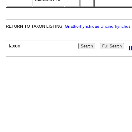
RETURN TO TAXON LISTING:
Gnathorhynchidae
Uncinorhynchus
taxon:
H