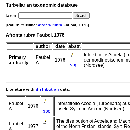
Turbellarian taxonomic database
taxon:
[Return to listing:
Afronta
rubra
Faubel, 1976]
Afronta rubra Faubel, 1976
author
date
abstr.
Interstitielle Acoela (T
Primary
Faubel
1976
der nordfriesischen I
authority:
A
spp.
(Nordsee).
Literature with
distribution
data
:
Faubel
Interstitielle Acoela (Turbellaria) au
1976
A
Inseln Sylt und Amrum (Nordsee).
spp.
The distribution of Acoela and Macros
Faubel
1977
of the North Frisian Islands, Sylt,
A