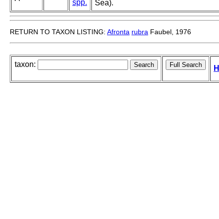
spp.
Sea).
RETURN TO TAXON LISTING:
Afronta
rubra
Faubel, 1976
taxon:
H