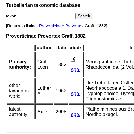
Turbellarian taxonomic database
taxon:
[Return to listing:
Provorticinae
Provortex
Graff, 1882]
Provorticinae Provortex Graff, 1882
author
date
abstr.
ti
Primary
Graff
Monographie der Turbel
1882
authority:
Lvon
Rhabdocoelida. (2 Vol.
spp.
Die Turbellarien Ostfe
other
Luther
Neorhabdocoela 1. Dal
taxonomic
1962
A
spp.
Typhloplanoida: Byrso
work:
Trigonostomidae.
latest
Plathelminthes aus B
Ax P
2008
authority:
spp.
Nordhalbkugel.