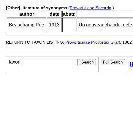
[Other] literature of synonyms
(
Provorticinae Socorria
)
author
date
abstr.
Beauchamp Pde
1913
Un nouveau rhabdocoele m
RETURN TO TAXON LISTING:
Provorticinae
Provortex
Graff, 1882
taxon:
H