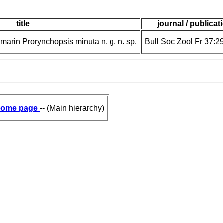
title
journal / publicat
arin Prorynchopsis minuta n. g. n. sp.
Bull Soc Zool Fr 37:2
ome page
-- (Main hierarchy)