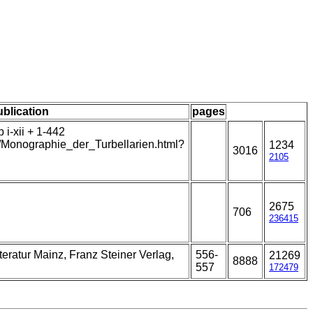
ublication
pages
i-xii + 1-442
t/Monographie_der_Turbellarien.html?
1234
3016
2105
2675
706
236415
eratur Mainz, Franz Steiner Verlag,
556-
21269
8888
557
172479