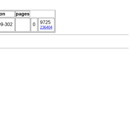
ion
pages
9725
99-302
0
236404