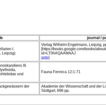
tle
journal / p
Verlag Wilhelm Engelmann, Leipzig, pp 
larien I.
[https://books.google.com/books/abou
, Leipzig)
id=LT0hAQAAMAAJ
goto
]
nnoskandiens III.
yellioida,
Fauna Fennica 12:1-71
phlebidae und
rackgewässern der
Akademie der Wissenschaft und der Lit
Stuttgart, 696 pp.