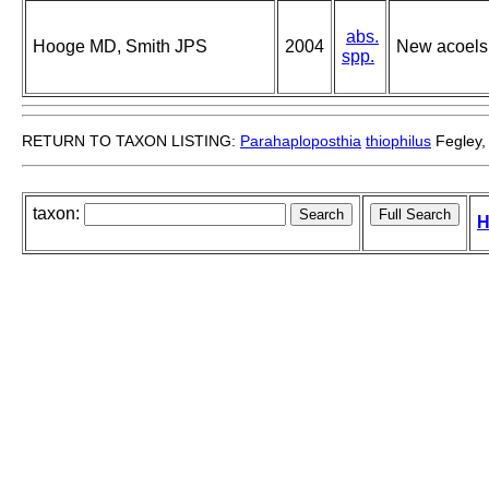
abs.
Hooge MD, Smith JPS
2004
New acoels 
spp.
RETURN TO TAXON LISTING:
Parahaploposthia
thiophilus
Fegley,
taxon:
H