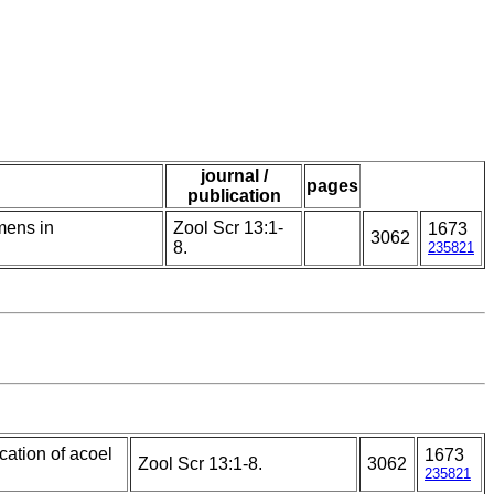
journal /
pages
publication
mens in
Zool Scr 13:1-
1673
3062
8.
235821
cation of acoel
1673
Zool Scr 13:1-8.
3062
235821