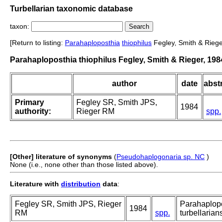
Turbellarian taxonomic database
taxon:
[Return to listing:
Parahaploposthia
thiophilus
Fegley, Smith & Riege
Parahaploposthia thiophilus Fegley, Smith & Rieger, 198
author
date
abstr
Primary
Fegley SR, Smith JPS,
1984
authority:
Rieger RM
spp.
[Other] literature of synonyms
(
Pseudohaplogonaria sp. NC
)
None (i.e., none other than those listed above).
Literature with
distribution
data
:
Fegley SR, Smith JPS, Rieger
Parahaplopos
1984
RM
spp.
turbellarian