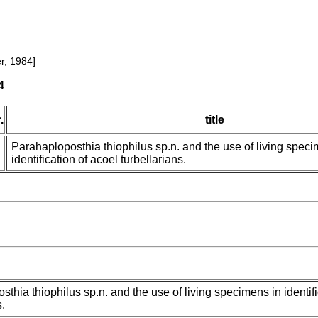
r, 1984]
4
.
title
Parahaploposthia thiophilus sp.n. and the use of living speci
identification of acoel turbellarians.
thia thiophilus sp.n. and the use of living specimens in identifi
s.