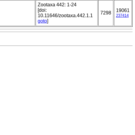
Zootaxa 442: 1-24
[doi:
19061
7298
10.11646/zootaxa.442.1.1
237414
goto
]