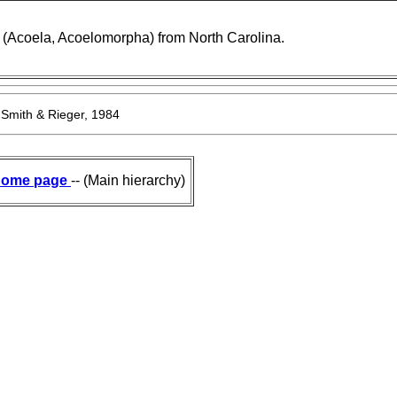
(Acoela, Acoelomorpha) from North Carolina.
 Smith & Rieger, 1984
ome page
-- (Main hierarchy)