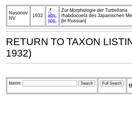
Zur Morphologie der Turbellaria
Nasonov
abs.
1932
rhabdocoela des Japanischen Meer
NV
spp.
[In Russian]
RETURN TO TAXON LISTI
1932)
taxon:
H