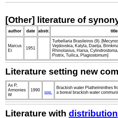
[Other] literature of syno
author
date
abstr.
title
Turbellaria Brasileiros (9). [Mecy
Marcus
Vejdovskia, Kalyla, Daelja, Brinkm
1951
Er
Rhinolasius, Harsa, Cylindrostoma
Pistrix, Tuilica, Plagiostomum]
Literature setting new co
Ax P,
Brackish water Plathelminthes fr
Armonies
1990
spp.
a boreal brackish water communiti
W
Literature with
distribution