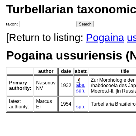
Turbellarian taxonomi
taxon:
[Return to listing:
Pogaina
u
Pogaina ussuriensis (
author
date
abstr.
title
Zur Morphologie der 
Primary
Nasonov
abs.
1932
rhabdocoela des Ja
authority:
NV
spp.
Meeres.I-II. [In Russi
latest
Marcus
1954
Turbellaria Brasileiro
authority:
Er
spp.