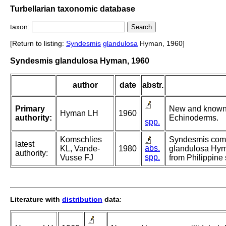
Turbellarian taxonomic database
taxon:
[Return to listing:
Syndesmis
glandulosa
Hyman, 1960]
Syndesmis glandulosa Hyman, 1960
author
date
abstr.
Primary
New and known 
Hyman LH
1960
authority:
Echinoderms.
spp.
Komschlies
Syndesmis compa
latest
abs.
KL, Vande-
1980
glandulosa Hyma
authority:
spp.
Vusse FJ
from Philippine 
Literature with
distribution
data
: