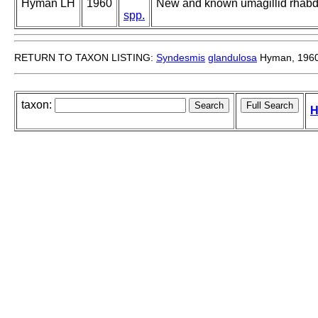
Hyman LH
1960
New and known umagillid rhabd
spp.
RETURN TO TAXON LISTING:
Syndesmis
glandulosa
Hyman, 196
taxon:
H