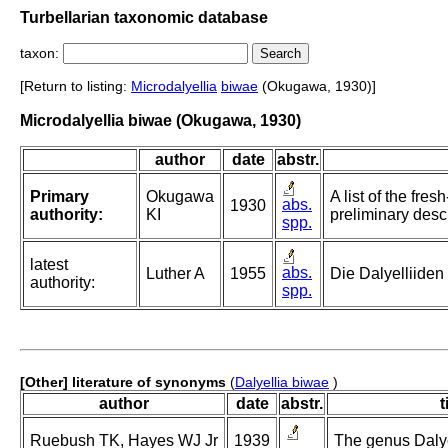
Turbellarian taxonomic database
taxon:
[Return to listing:
Microdalyellia
biwae
(Okugawa, 1930)]
Microdalyellia biwae (Okugawa, 1930)
author
date
abstr.
Primary
Okugawa
A list of the fr
abs.
1930
authority:
KI
preliminary desc
spp.
latest
abs.
Luther A
1955
Die Dalyelliiden
authority:
spp.
[Other] literature of synonyms
(
Dalyellia biwae
)
author
date
abstr.
t
Ruebush TK, Hayes WJ Jr
1939
The genus Dalyel