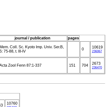
journal / publication
pages
Mem. Coll. Sc. Kyoto Imp. Univ. Ser.B,
10619
0
5: 75-88, t. III-IV
236067
2673
Acta Zool Fenn 87:1-337
151
704
236470
10760
43