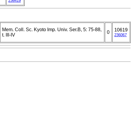
236419
Mem. Coll. Sc. Kyoto Imp. Univ. Ser.B, 5: 75-88,
10619
0
t. III-IV
236067