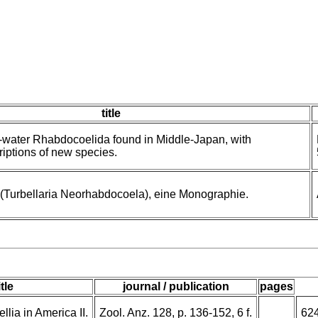
title
esh-water Rhabdocoelida found in Middle-Japan, with
riptions of new species.
 (Turbellaria Neorhabdocoela), eine Monographie.
itle
journal / publication
pages
lia in America II.
Zool. Anz. 128, p. 136-152, 6 f.
62