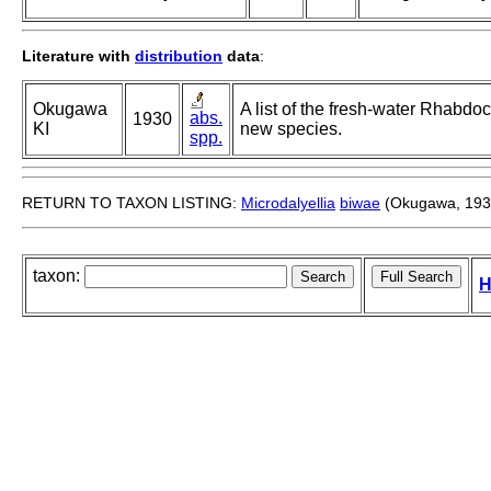
Literature with
distribution
data
:
Okugawa
A list of the fresh-water Rhabdo
abs.
1930
KI
new species.
spp.
RETURN TO TAXON LISTING:
Microdalyellia
biwae
(Okugawa, 193
taxon:
H