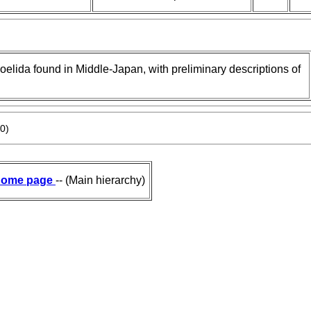
coelida found in Middle-Japan, with preliminary descriptions of
0)
ome page
-- (Main hierarchy)