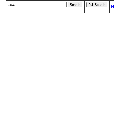
taxon:
H