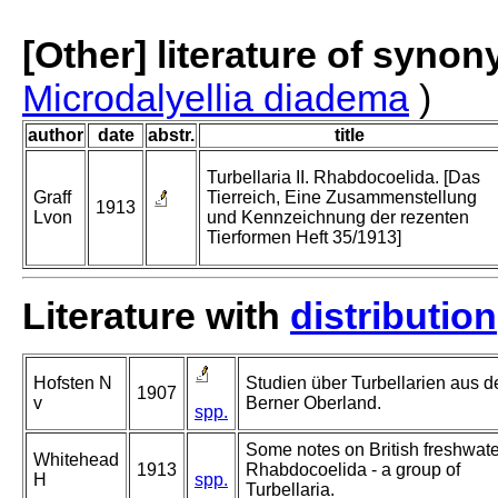
[Other] literature of syno
Microdalyellia diadema
)
author
date
abstr.
title
Turbellaria II. Rhabdocoelida. [Das
Graff
Tierreich, Eine Zusammenstellung
1913
Lvon
und Kennzeichnung der rezenten
Tierformen Heft 35/1913]
Literature with
distribution
Hofsten N
Studien über Turbellarien aus 
1907
v
Berner Oberland.
spp.
Some notes on British freshwate
Whitehead
1913
Rhabdocoelida - a group of
H
spp.
Turbellaria.