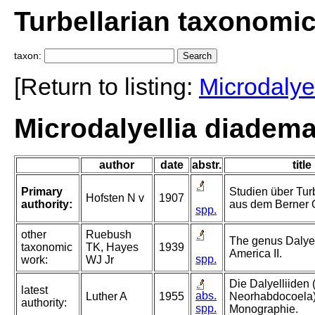
Turbellarian taxonomi
taxon:
[Return to listing:
Microdalyel
Microdalyellia diadema
author
date
abstr.
title
Primary
Studien über Tur
Hofsten N v
1907
authority:
aus dem Berner 
spp.
other
Ruebush
The genus Dalyel
taxonomic
TK, Hayes
1939
America II.
spp.
work:
WJ Jr
Die Dalyelliiden 
latest
abs.
Luther A
1955
Neorhabdocoela)
authority:
spp.
Monographie.