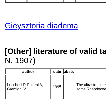
Gieysztoria diadema
[Other] literature of valid 
N, 1907)
author
date
abstr.
Lucchesi P, Falleni A,
The ultrastructur
1995
Gremigni V
some Rhabdocoe