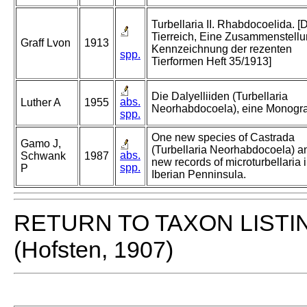
Turbellaria II. Rhabdocoelida. [
Tierreich, Eine Zusammenstell
Graff Lvon
1913
Kennzeichnung der rezenten
spp.
Tierformen Heft 35/1913]
Die Dalyelliiden (Turbellaria
abs.
Luther A
1955
Neorhabdocoela), eine Monogra
spp.
One new species of Castrada
Gamo J,
(Turbellaria Neorhabdocoela) a
abs.
Schwank
1987
new records of microturbellaria i
spp.
P
Iberian Penninsula.
RETURN TO TAXON LISTI
(Hofsten, 1907)