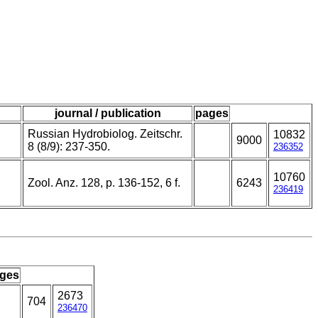
journal / publication
pages
Russian Hydrobiolog. Zeitschr.
10832
9000
8 (8/9): 237-350.
236352
10760
Zool. Anz. 128, p. 136-152, 6 f.
6243
236419
ges
2673
704
236470