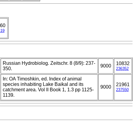
60
419
Russian Hydrobiolog. Zeitschr. 8 (8/9): 237-
10832
9000
350.
236352
In: OA Timoshkin, ed. Index of animal
species inhabiting Lake Baikal and its
21961
9000
catchment area. Vol II Book 1, 1.3 pp 1125-
237550
1139.