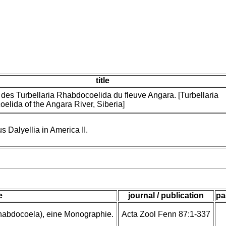
title
 des Turbellaria Rhabdocoelida du fleuve Angara. [Turbellaria
elida of the Angara River, Siberia]
 Dalyellia in America II.
e
journal / publication
pa
rhabdocoela), eine Monographie.
Acta Zool Fenn 87:1-337