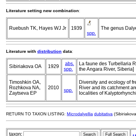
Literature setting new combination
:
Ruebush TK, Hayes WJ Jr
1939
The genus Dalyel
spp.
Literature with
distribution
data
:
abs.
La faune des Turbellaria 
Sibiriakova OA
1929
spp.
the Angara River, Siberia]
Timoshkin OA,
Diversity and ecology of fr
Rozhkova NA,
2010
River and its catchment ar
spp.
Zaytseva EP
localities of Kalyptorhync
RETURN TO TAXON LISTING:
Microdalyellia
dubitativa
(Sibiriakov
taxon: