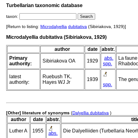
Turbellarian taxonomic database
taxon:
[Return to listing:
Microdalyellia
dubitativa
(Sibiriakova, 1929)]
Microdalyellia dubitativa (Sibiriakova, 1929)
author
date
abstr.
Primary
abs.
La faune
Sibiriakova OA
1929
authority:
spp.
Rhabdoco
latest
Ruebush TK,
1939
The genus
authority:
Hayes WJ Jr
spp.
[Other] literature of synonyms
(
Dalyellia dubitativa
)
author
date
abstr.
titl
Luther A
1955
Die Dalyelliiden (Turbellaria Neo
abs.