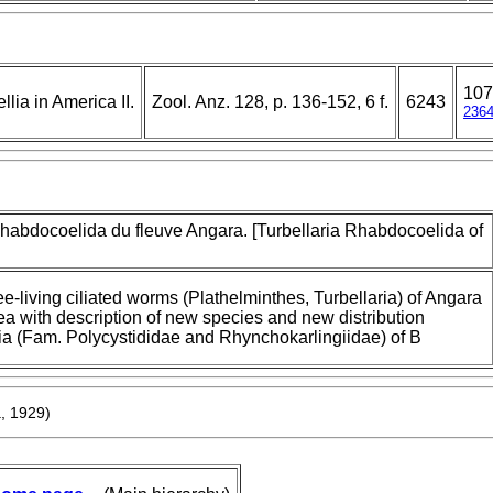
107
lia in America II.
Zool. Anz. 128, p. 136-152, 6 f.
6243
236
Rhabdocoelida du fleuve Angara. [Turbellaria Rhabdocoelida of
ee-living ciliated worms (Plathelminthes, Turbellaria) of Angara
ea with description of new species and new distribution
hia (Fam. Polycystididae and Rhynchokarlingiidae) of B
a, 1929)