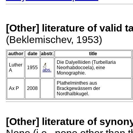
[Other] literature of valid 
(Beklemischev, 1953)
author
date
abstr.
title
Die Dalyelliiden (Turbellaria
Luther
1955
Neorhabdocoela), eine
abs.
A
Monographie.
Plathelminthes aus
Ax P
2008
Brackgewässern der
Nordhalbkugel.
[Other] literature of syno