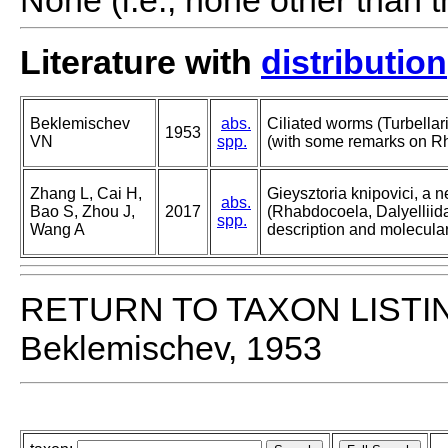
None (i.e., none other than t
Literature with
distribution
Beklemischev
abs.
Ciliated worms (Turbellar
1953
VN
spp.
(with some remarks on Rh
Zhang L, Cai H,
Gieysztoria knipovici, a n
abs.
Bao S, Zhou J,
2017
(Rhabdocoela, Dalyelliid
spp.
Wang A
description and molecular
RETURN TO TAXON LISTI
Beklemischev, 1953