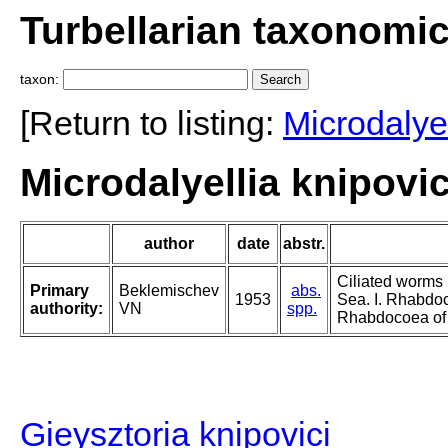
Turbellarian taxonomi
taxon:
[Return to listing:
Microdalyel
Microdalyellia knipovi
author
date
abstr.
Ciliated worms 
Primary
Beklemischev
abs.
1953
Sea. I. Rhabdo
authority:
VN
spp.
Rhabdocoea of A
Gieysztoria knipovici