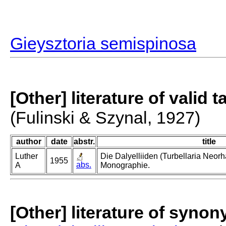
Gieysztoria semispinosa
[Other] literature of valid 
(Fulinski & Szynal, 1927)
author
date
abstr.
title
Luther
Die Dalyelliiden (Turbellaria Neor
1955
abs.
A
Monographie.
[Other] literature of syno