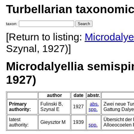
Turbellarian taxonomi
taxon:
[Return to listing:
Microdalyel
Szynal, 1927)]
Microdalyellia semispi
1927)
author
date
abstr.
Primary
Fulinski B,
abs.
Zwei neue Tur
1927
authority:
Szynal E
spp.
Gattung Dalyel
latest
Übersicht der
Gieysztor M
1939
authority:
spp.
Alloeocoelen 