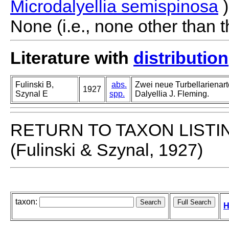
Microdalyellia semispinosa
)
None (i.e., none other than t
Literature with
distribution
Fulinski B,
abs.
Zwei neue Turbellarienar
1927
Szynal E
spp.
Dalyellia J. Fleming.
RETURN TO TAXON LISTI
(Fulinski & Szynal, 1927)
taxon:
H