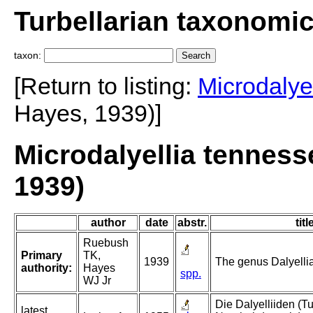
Turbellarian taxonomi
taxon:
[Return to listing:
Microdalyel
Hayes, 1939)]
Microdalyellia tennes
1939)
author
date
abstr.
titl
Ruebush
Primary
TK,
1939
The genus Dalyellia 
authority:
Hayes
spp.
WJ Jr
Die Dalyelliiden (Tu
latest