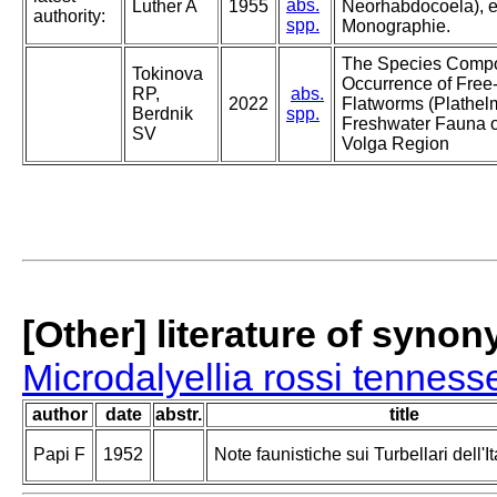
abs.
Luther A
1955
Neorhabdocoela), e
authority:
spp.
Monographie.
The Species Compo
Tokinova
Occurrence of Free-
RP,
abs.
2022
Flatworms (Plathelm
Berdnik
spp.
Freshwater Fauna o
SV
Volga Region
[Other] literature of syno
Microdalyellia rossi tenness
author
date
abstr.
title
Papi F
1952
Note faunistiche sui Turbellari dell'It