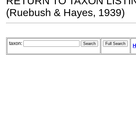
RETURN TO TAXON LISTI
(Ruebush & Hayes, 1939)
taxon:
H