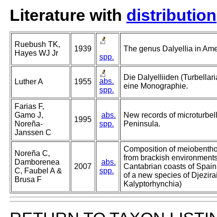
Literature with
distribution
Ruebush TK,
1939
The genus Dalyellia in Amer
Hayes WJ Jr
spp.
Die Dalyelliiden (Turbella
abs.
Luther A
1955
eine Monographie.
spp.
Farias F,
Gamo J,
abs.
New records of microturbell
1995
Noreña-
spp.
Peninsula.
Janssen C
Composition of meiobentho
Noreña C,
from brackish environments
Damborenea
abs.
2007
Cantabrian coasts of Spain 
C, Faubel A &
spp.
of a new species of Djezira
Brusa F
Kalyptorhynchia)