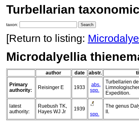
Turbellarian taxonomi
taxon:
[Return to listing:
Microdalyel
Microdalyellia thienem
author
date
abstr.
t
Turbellarien d
Primary
abs.
Reisinger E
1933
Limnologische
authority:
spp.
Expedition.
latest
Ruebush TK,
The genus Daly
1939
authority:
Hayes WJ Jr
II.
spp.