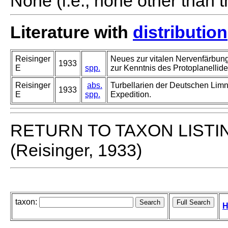
None (i.e., none other than t
Literature with
distribution
Reisinger
Neues zur vitalen Nervenfärbung 
1933
E
spp.
zur Kenntnis des Protoplanellid
Reisinger
abs.
Turbellarien der Deutschen Lim
1933
E
spp.
Expedition.
RETURN TO TAXON LISTI
(Reisinger, 1933)
taxon:
H