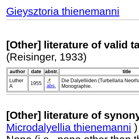
Gieysztoria thienemanni
[Other] literature of valid 
(Reisinger, 1933)
author
date
abstr.
title
Luther
Die Dalyelliiden (Turbellaria Neor
1955
abs.
A
Monographie.
[Other] literature of syno
Microdalyellia thienemanni
)