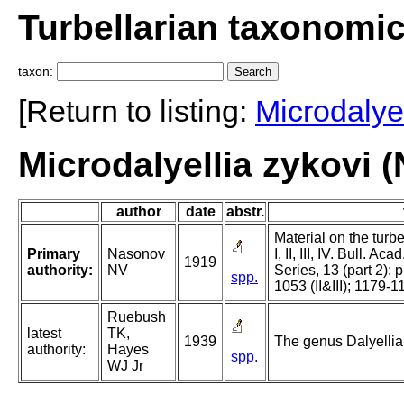
Turbellarian taxonomi
taxon:
[Return to listing:
Microdalyel
Microdalyellia zykovi 
author
date
abstr.
Material on the turb
Primary
Nasonov
I, II, III, IV. Bull. Ac
1919
authority:
NV
Series, 13 (part 2): 
spp.
1053 (II&III); 1179-1
Ruebush
latest
TK,
1939
The genus Dalyellia 
authority:
Hayes
spp.
WJ Jr