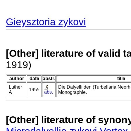
Gieysztoria zykovi
[Other] literature of valid 
1919)
author
date
abstr.
title
Luther
Die Dalyelliiden (Turbellaria Neor
1955
abs.
A
Monographie.
[Other] literature of syno