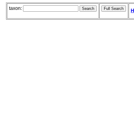
taxon:
H