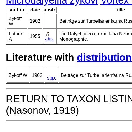
Microdalyellia zykovi
Vortex
author
date
abstr.
title
Zykoff
1902
Beiträge zur Turbellarienfauna Ru
W
Luther
Die Dalyelliiden (Turbellaria Neor
1955
abs.
A
Monographie.
Literature with
distribution
Zykoff W
1902
Beiträge zur Turbellarienfauna Ru
spp.
RETURN TO TAXON LISTI
(Nasonov, 1919)