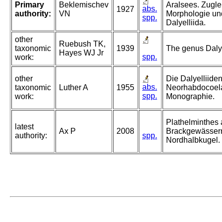
Primary
Beklemischev
Aralsees. Zuglei
abs.
1927
authority:
VN
Morphologie un
spp.
Dalyelliida.
other
Ruebush TK,
taxonomic
1939
The genus Dalyel
Hayes WJ Jr
spp.
work:
other
Die Dalyelliiden
abs.
taxonomic
Luther A
1955
Neorhabdocoela
spp.
work:
Monographie.
Plathelminthes
latest
Ax P
2008
Brackgewässer
authority:
spp.
Nordhalbkugel.