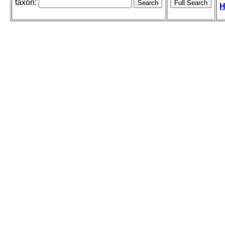
taxon:
H