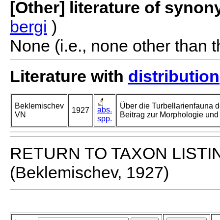
[Other] literature of syno
bergi
)
None (i.e., none other than t
Literature with
distribution
Beklemischev
Über die Turbellarienfauna d
abs.
1927
VN
Beitrag zur Morphologie und
spp.
RETURN TO TAXON LISTI
(Beklemischev, 1927)