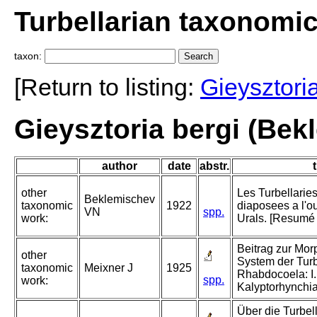
Turbellarian taxonomi
taxon:
[Return to listing:
Gieysztori
Gieysztoria bergi (Bek
author
date
abstr.
t
other
Les Turbellarie
Beklemischev
taxonomic
1922
diaposees a l'o
VN
spp.
work:
Urals. [Resumé 
Beitrag zur Mo
other
System der Turb
taxonomic
Meixner J
1925
Rhabdocoela: I.
spp.
work:
Kalyptorhynchia
Über die Turbel