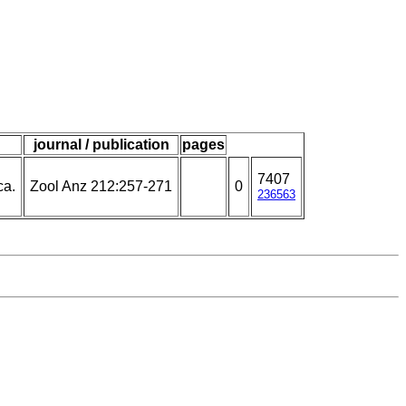
journal / publication
pages
7407
ca.
Zool Anz 212:257-271
0
236563