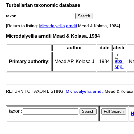
Turbellarian taxonomic database
taxon:
[Return to listing:
Microdalyellia
arndti
Mead & Kolasa, 1984]
Microdalyellia arndti Mead & Kolasa, 1984
author
date
abstr.
abs.
Primary authority:
Mead AP, Kolasa J
1984
Ne
spp.
RETURN TO TAXON LISTING:
Microdalyellia
arndti
Mead & Kolasa
taxon:
H