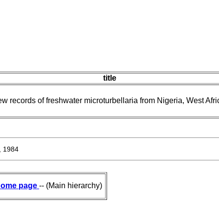
title
w records of freshwater microturbellaria from Nigeria, West Afri
, 1984
ome page
-- (Main hierarchy)