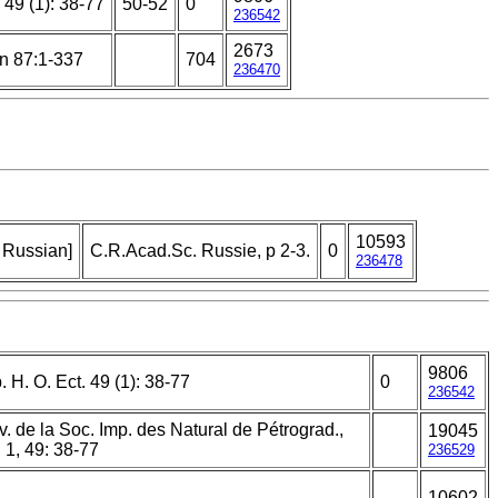
 49 (1): 38-77
50-52
0
236542
2673
n 87:1-337
704
236470
10593
n Russian]
C.R.Acad.Sc. Russie, p 2-3.
0
236478
9806
. H. O. Ect. 49 (1): 38-77
0
236542
v. de la Soc. Imp. des Natural de Pétrograd.,
19045
 1, 49: 38-77
236529
10602