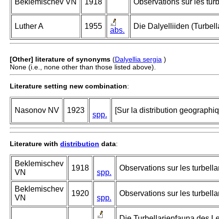
Beklemischev VN
1918
Observations sur les tur
Luther A
1955
Die Dalyelliiden (Turbe
abs.
[Other] literature of synonyms
(
Dalyellia sergia
)
None (i.e., none other than those listed above).
Literature setting new combination
:
Nasonov NV
1923
[Sur la distribution geographi
spp.
Literature with
distribution
data
:
Beklemischev
1918
Observations sur les turbella
VN
spp.
Beklemischev
1920
Observations sur les turbell
VN
spp.
Die Turbellarienfauna des L