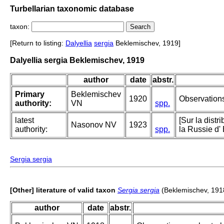
Turbellarian taxonomic database
taxon:
[Return to listing:
Dalyellia
sergia
Beklemischev, 1919]
Dalyellia sergia Beklemischev, 1919
author
date
abstr.
Primary
Beklemischev
1920
Observations
authority:
VN
spp.
latest
[Sur la dist
Nasonov NV
1923
authority:
spp.
la Russie d' 
Sergia sergia
[Other] literature of valid taxon
Sergia sergia
(Beklemischev, 191
author
date
abstr.