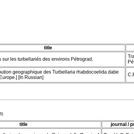
title
Tra
 sur les turbellariés des environs Pétrograd.
Pét
ribution geographique des Turbellaria rhabdocoelida dabe
C.
Europe.] [In Russian]
8)
title
journal / 