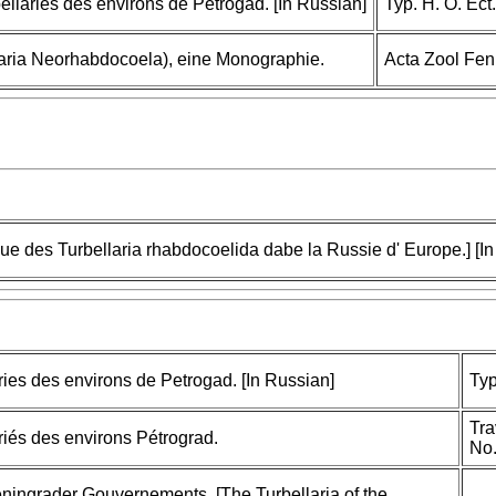
bellaries des environs de Petrogad. [In Russian]
Typ. H. O. Ect.
llaria Neorhabdocoela), eine Monographie.
Acta Zool Fen
que des Turbellaria rhabdocoelida dabe la Russie d' Europe.] [I
ries des environs de Petrogad. [In Russian]
Typ
Tra
ariés des environs Pétrograd.
No.
eningrader Gouvernements. [The Turbellaria of the