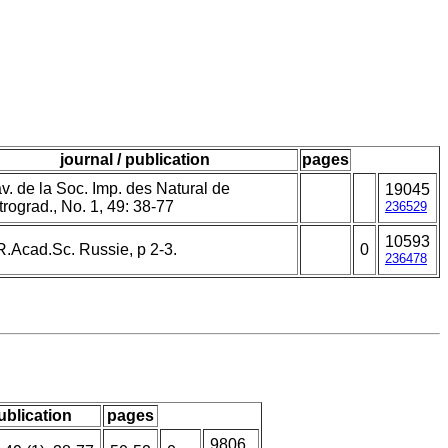
journal / publication
pages
v. de la Soc. Imp. des Natural de
19045
rograd., No. 1, 49: 38-77
236529
10593
R.Acad.Sc. Russie, p 2-3.
0
236478
publication
pages
9806