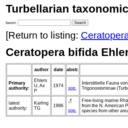
Turbellarian taxonomi
taxon:
[Return to listing:
Ceratoper
Ceratopera bifida Ehle
author
date
abstr.
Ehlers
Primary
Interstitielle Fauna vo
U, Ax
1974
authority:
spp.
Trigonostominae (Turbe
P
Free-living marine Rh
latest
Karling
1986
from the N. American P
authority:
TG
spp.
species from other are