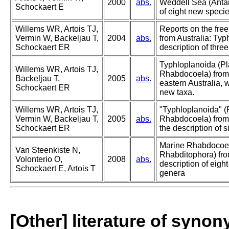
2000
abs.
Weddell Sea (Antarc
Schockaert E
of eight new specie
Willems WR, Artois TJ,
Reports on the free
Vermin W, Backeljau T,
2004
abs.
from Australia: Typ
Schockaert ER
description of thre
Typhloplanoida (Pl
Willems WR, Artois TJ,
Rhabdocoela) fro
Backeljau T,
2005
abs.
eastern Australia, w
Schockaert ER
new taxa.
Willems WR, Artois TJ,
"Typhloplanoida" (
Vermin W, Backeljau T,
2005
abs.
Rhabdocoela) from 
Schockaert ER
the description of s
Marine Rhabdocoel
Van Steenkiste N,
Rhabditophora) fro
Volonterio O,
2008
abs.
description of eig
Schockaert E, Artois T
genera
[Other] literature of syno