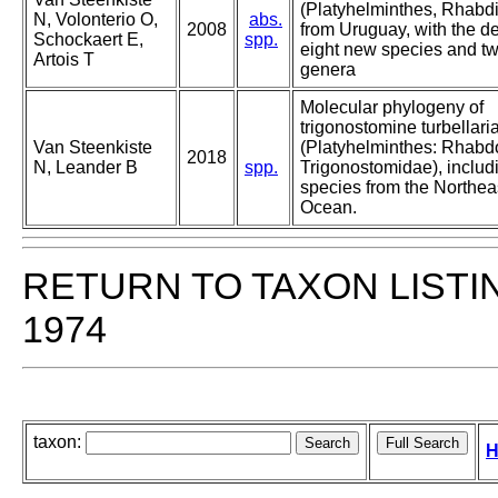
(Platyhelminthes, Rhabd
N, Volonterio O,
abs.
2008
from Uruguay, with the de
Schockaert E,
spp.
eight new species and t
Artois T
genera
Molecular phylogeny of
trigonostomine turbellari
Van Steenkiste
(Platyhelminthes: Rhabd
2018
N, Leander B
spp.
Trigonostomidae), includ
species from the Northeas
Ocean.
RETURN TO TAXON LISTI
1974
taxon:
H