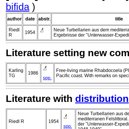
bifida
)
author
date
abstr.
title
Riedl
Neue Turbellarien aus dem mediterran
1954
R
Ergebnisse der "Unterwasser-Expedit
Literature setting new co
Karling
Free-living marine Rhabdocoela (Pl
1986
TG
Pacific coast. With remarks on spec
spp.
Literature with
distribution
Neue Turbellarien aus d
mediterranen Felslittoral
Riedl R
1954
der "Unterwasser-Expedit
spp.