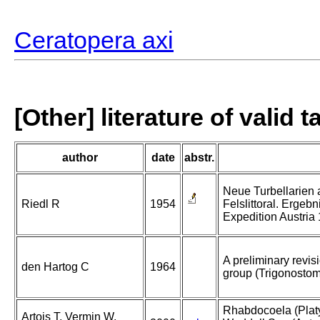
Ceratopera axi
[Other] literature of valid 
author
date
abstr.
Neue Turbellarien
Riedl R
1954
Felslittoral. Ergeb
Expedition Austria
A preliminary revis
den Hartog C
1964
group (Trigonostomid
Rhabdocoela (Platy
Artois T, Vermin W,