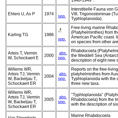
1948-1949".
Interstitielle Fauna von
Ehlers U, Ax P
1974
VIII. Trigonostominae (Tur
spp.
Typhloplanoida).
Free-living marine Rhab
(Platyhelminthes) from th
Karling TG
1986
American Pacific coast. 
spp.
on species from other ar
Rhabdocoela (Platyhelmi
Artois T, Vermin
abs.
2000
the Weddell Sea (Antarcti
W, Schockaert E
spp.
description of eight new 
Willems WR,
Reports on the free-living
Artois TJ, Vermin
abs.
platyhelminthes from Aust
2004
W, Backeljau T,
spp.
Typhloplanoida with the d
Schockaert ER
three new taxa.
Willems WR,
"Typhloplanoida" (Platyh
Artois TJ, Vermin
abs.
2005
Rhabdocoela) from the I
W, Backeljau T,
spp.
with the description of si
Schockaert ER
Marine Rhabdocoela
Van Steenkiste