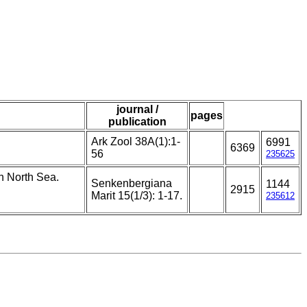
journal /
pages
publication
Ark Zool 38A(1):1-
6991
6369
56
235625
rn North Sea.
Senkenbergiana
1144
2915
Marit 15(1/3): 1-17.
235612