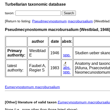
Turbellarian taxonomic database
taxon:
[Return to listing:
Pseudmecynostomum
macrobursalium
(Westblad,
Pseudmecynostomum macrobursalium (Westblad, 1946
author
date
abstr.
Primary
Westblad
1946
Studien ueber skand
authority:
E
spp.
Anatomy and taxonomy
latest
Faubel A,
abs.
1983
[Alluna, Praecovo
authority:
Regier S
spp.
Neomecunostomum
Eumecynostomum macrobursalium
[Other] literature of valid taxon
Eumecynostomum macrobursali
None (i.e., none other than those listed above).