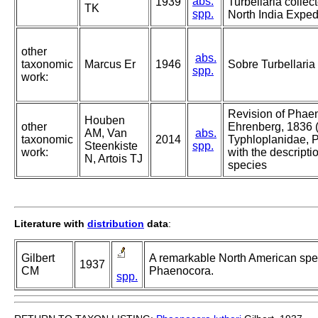
abs.
1939
Turbellaria collec
TK
spp.
North India Expedi
other
abs.
taxonomic
Marcus Er
1946
Sobre Turbellaria 
spp.
work:
Revision of Phae
Houben
other
Ehrenberg, 1836 
AM, Van
abs.
taxonomic
2014
Typhloplanidae, 
Steenkiste
spp.
work:
with the descripti
N, Artois TJ
species
Literature with
distribution
data
:
Gilbert
A remarkable North American spe
1937
CM
Phaenocora.
spp.