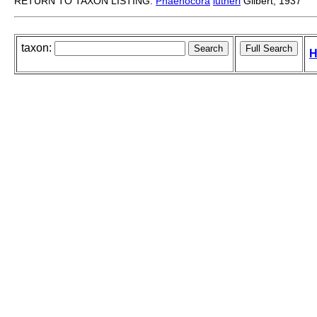
RETURN TO TAXON LISTING:
Phaenocora
lutheri
Gilbert, 1937
taxon:
H