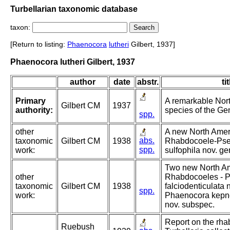
Turbellarian taxonomic database
taxon:
[Return to listing:
Phaenocora
lutheri
Gilbert, 1937]
Phaenocora lutheri Gilbert, 1937
author
date
abstr.
tit
Primary
A remarkable Nor
Gilbert CM
1937
authority:
species of the G
spp.
other
A new North Amer
abs.
taxonomic
Gilbert CM
1938
Rhabdocoele-Ps
spp.
work:
sulfophila nov. ge
Two new North A
other
Rhabdocoeles - 
taxonomic
Gilbert CM
1938
falciodenticulata 
spp.
work:
Phaenocora kepne
nov. subspec.
Report on the rh
Ruebush