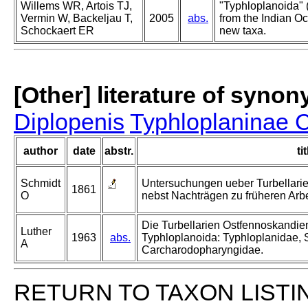
Willems WR, Artois TJ,
"Typhloplanoida" 
Vermin W, Backeljau T,
2005
abs.
from the Indian Oc
Schockaert ER
new taxa.
[Other] literature of syno
Diplopenis
Typhloplaninae 
author
date
abstr.
tit
Schmidt
Untersuchungen ueber Turbellari
1861
O
nebst Nachträgen zu früheren Arbe
Die Turbellarien Ostfennoskandie
Luther
1963
abs.
Typhloplanoida: Typhloplanidae,
A
Carcharodopharyngidae.
RETURN TO TAXON LISTI