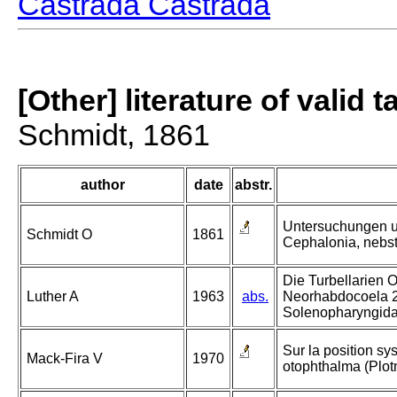
Castrada Castrada
[Other] literature of valid 
Schmidt, 1861
author
date
abstr.
Untersuchungen ue
Schmidt O
1861
Cephalonia, nebst
Die Turbellarien 
Luther A
1963
abs.
Neorhabdocoela 2
Solenopharyngida
Sur la position sy
Mack-Fira V
1970
otophthalma (Plot