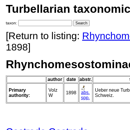
Turbellarian taxonomi
taxon:
[Return to listing:
Rhynchom
1898]
Rhynchomesostominae 
author
date
abstr.
Primary
Volz
Ueber neue Turbe
abs.
1898
authority:
W
Schweiz.
spp.