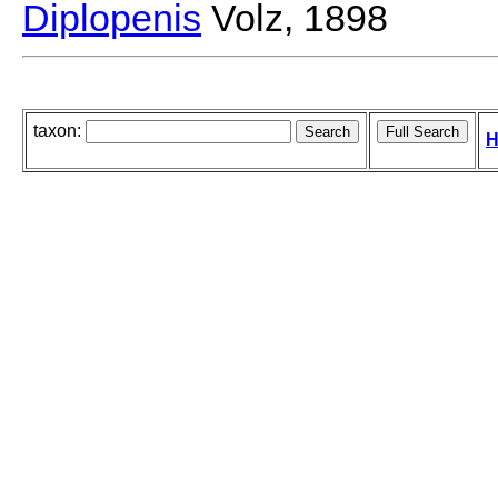
Diplopenis
Volz, 1898
taxon:
H