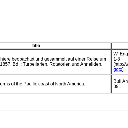
title
W. Enge
hiere beobachtet und gesammelt auf einer Reise um
1-8
1857. Bd I: Turbellarien, Rotatorien und Anneliden.
[http:/
goto
]
Bull A
orms of the Pacific coast of North America.
391