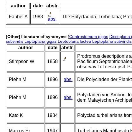
author
date
abstr.
Faubel A
1983
The Polycladida, Turbellaria; Pro
abs.
[Other] literature of synonyms
(
Centrostomum gigas
Discoplana 
subviridis
Leptoplana gigas
Leptoplana lactea
Leptoplana subviridis
author
date
abstr.
Prodromus descriptionis 
Stimpson W
1858
Pacificum Septentrionale
observavit et descripsit. P
Plehn M
1896
abs.
Die Polycladen der Plankt
Polycladen von Ambon. In
Plehn M
1896
abs.
dem Malayischen Archipel
Kato K
1934
Polyclad turbellarians from
Marcus Er
1947
Turbellarios Marinhos do Br