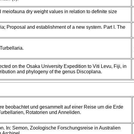
 meiofauna dry weight values in relation to definite size
ia; Proposal and establishment of a new system. Part I. The
urbellaria.
ected on the Osaka University Expedition to Viti Levu, Fiji, in
tribution and phylogeny of the genus Discoplana.
re beobachtet und gesammelt auf einer Reise um die Erde
Turbellarien, Rotatorien und Anneliden.
. In: Semon, Zoologische Forschungsreise in Australien
 Archipel.