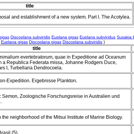
title
posal and establishment of a new system. Part I. The Acotylea.
gigas
Discoplana subviridis
Euplana gigas
Euplana subviridus
Susakia 
Euplana gigas
Discoplana gigas
Discoplana subviridis
)
title
animalium evertebratorum, quae in Expeditione ad Oceanum
m a Republica Federata missa, Johanne Rodgers Duce,
ars I, Turbellaria Dendrocoela.
on-Expedition. Ergebnisse Plankton.
: Semon, Zoologische Forschungsreise in Australien und
.
 the neighborhood of the Mitsui Institute of Marine Biology.
asil (5).