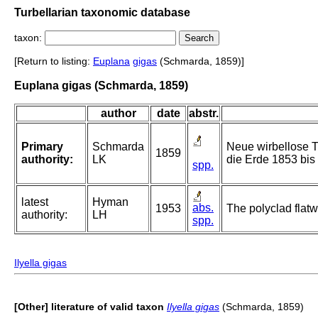
Turbellarian taxonomic database
taxon:
[Return to listing:
Euplana
gigas
(Schmarda, 1859)]
Euplana gigas (Schmarda, 1859)
author
date
abstr.
Primary
Schmarda
Neue wirbellose T
1859
authority:
LK
die Erde 1853 bis 
spp.
latest
Hyman
abs.
1953
The polyclad flatw
authority:
LH
spp.
Ilyella gigas
[Other] literature of valid taxon
Ilyella gigas
(Schmarda, 1859)