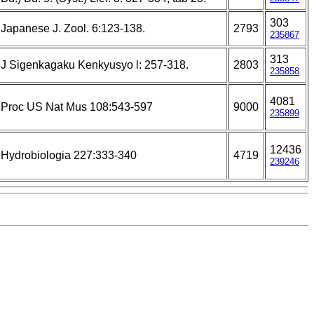
303
Japanese J. Zool. 6:123-138.
2793
235867
313
J Sigenkagaku Kenkyusyo l: 257-318.
2803
235858
4081
Proc US Nat Mus 108:543-597
9000
235899
12436
Hydrobiologia 227:333-340
4719
239246