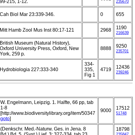
99-215, 1-12.
235670
Cah Biol Mar 23:339-346.
0
655
1190
Mitt Hamb Zool Mus Inst 80:17-121
2968
216639
British Museum (Natural History),
9250
Oxford University Press, Oxford, New
8888
235701
York, 259 p.
334-
12436
Hydrobiologia 227:333-340
335,
4719
239246
Fig 1
W. Engelmann, Leipzig. 1. Halfte, 66 pp, tab
1-8
17512
9000
[http://www.biodiversitylibrary.org/item/50347
51748
goto
]
(Denkschr. Med.-Naturw. Ges. in Jena. 8
18798
Bd.) Bd. 5. (Syst.) Lief. 3: 327-334, tab 23.
235847