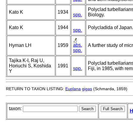
Polyclad turbellarians
Kato K
1934
spp.
Biology.
Kato K
1944
Polycladida of Japan
spp.
abs.
Hyman LH
1959
A further study of mi
spp.
Tajika K-I, Raj U,
Polyclad turbellarian
Horiuchi S, Koshida
1991
spp.
Fiji, in 1985, with r
Y
RETURN TO TAXON LISTING:
Euplana
gigas
(Schmarda, 1859)
taxon:
H