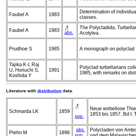
Determination of individual
Faubel A
1983
classes.
The Polycladida, Turbellar
Faubel A
1983
abs.
Acotylea.
Prudhoe S
1985
A monograph on polyclad T
Tajika K-I, Raj
Polyclad turbellarians coll
U, Horiuchi S,
1991
1985, with remarks on dis
Koshida Y
Literature with
distribution
data
:
Neue wirbellose Thie
Schmarda LK
1859
1853 bis 1857. Bd I: 
spp.
abs.
Polycladen von Ambon
Plehn M
1896
spp.
und dem Malayischen