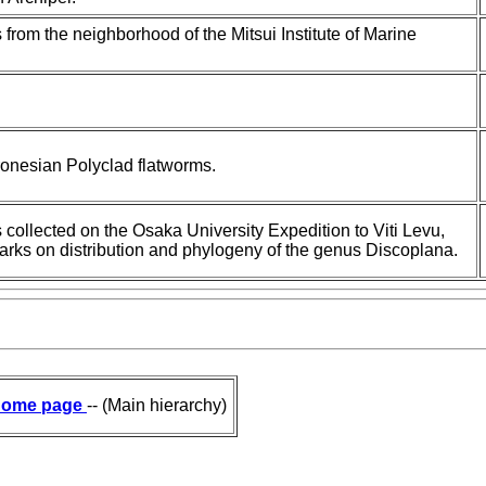
 from the neighborhood of the Mitsui Institute of Marine
.
cronesian Polyclad flatworms.
s collected on the Osaka University Expedition to Viti Levu,
emarks on distribution and phylogeny of the genus Discoplana.
ome page
-- (Main hierarchy)