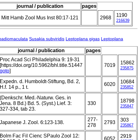
journal / publication
pages
1190
Mitt Hamb Zool Mus Inst 80:17-121
2968
216639
badiomaculata
Susakia subviridis
Leptoplana gigas
Leptoplana
journal / publication
pages
Proc Acad Sci Philadelphia 9: 19-31
15862
[https://doi.org/10.5962/bhl.title.51447
7019
235875
goto
]
Expedn. d. Humboldt-Stiftung, Bd. 2,
10684
6020
H.f. 14 p., 1 t.
235852
(Denkschr. Med.-Naturw. Ges. in
18798
Jena. 8 Bd.) Bd. 5. (Syst.) Lief. 3:
330
235847
327-334, tab 23.
277-
303
Japanese J. Zool. 6:123-138.
2793
278
235867
Bolm Fac Fil Cienc SPaulo Zool 12:
2919
6052