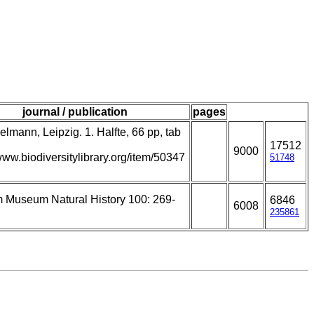
journal / publication
pages
lmann, Leipzig. 1. Halfte, 66 pp, tab
17512
9000
/www.biodiversitylibrary.org/item/50347
51748
m Museum Natural History 100: 269-
6846
6008
235861