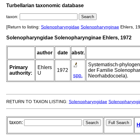
Turbellarian taxonomic database
taxon:
[Return to listing:
Solenopharyngidae
Solenopharynginae
Ehlers, 1
Solenopharyngidae Solenopharynginae Ehlers, 1972
author
date
abstr.
Systematisch-phylogen
Primary
Ehlers
1972
der Familie Solenophar
authority:
U
spp.
Neorhabdocoela).
RETURN TO TAXON LISTING:
Solenopharyngidae
Solenopharyng
taxon:
H