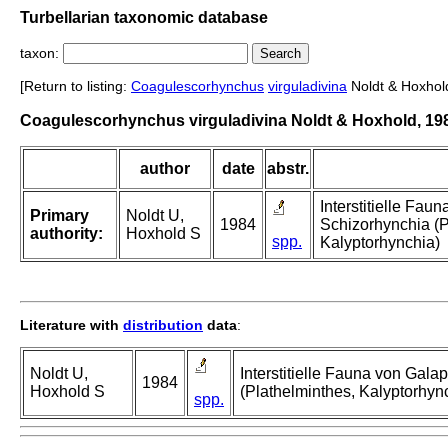
Turbellarian taxonomic database
taxon:
[Return to listing:
Coagulescorhynchus
virguladivina
Noldt & Hoxhol
Coagulescorhynchus virguladivina Noldt & Hoxhold, 19
author
date
abstr.
Interstitielle Fa
Primary
Noldt U,
1984
Schizorhynchia (P
authority:
Hoxhold S
spp.
Kalyptorhynchia)
Literature with
distribution
data
:
Noldt U,
Interstitielle Fauna von Gal
1984
Hoxhold S
(Plathelminthes, Kalyptorhyn
spp.