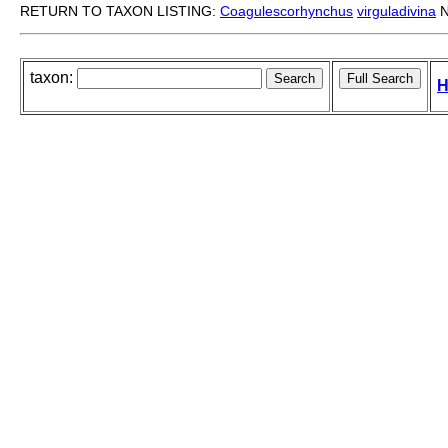
RETURN TO TAXON LISTING:
Coagulescorhynchus
virguladivina
N
taxon:
H