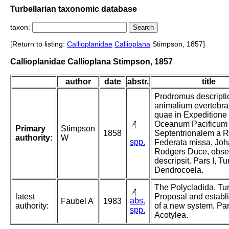
Turbellarian taxonomic database
taxon:
[Return to listing:
Callioplanidae
Callioplana
Stimpson, 1857]
Callioplanidae Callioplana Stimpson, 1857
author
date
abstr.
title
Prodromus descripti
animalium evertebra
quae in Expeditione
Oceanum Pacificum
Primary
Stimpson
1858
Septentrionalem a R
authority:
W
spp.
Federata missa, Jo
Rodgers Duce, obser
descripsit. Pars I, Tu
Dendrocoela.
The Polycladida, Tur
latest
Proposal and establ
abs.
Faubel A
1983
authority:
of a new system. Par
spp.
Acotylea.