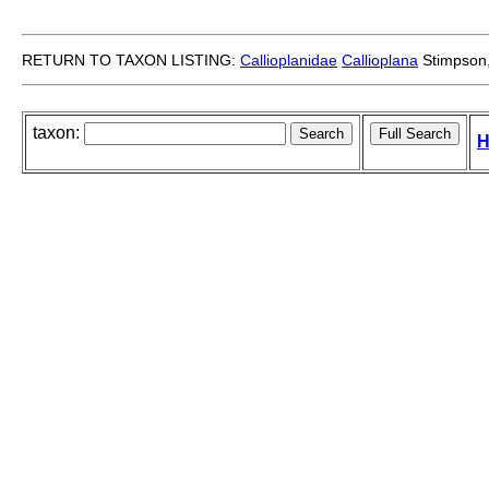
RETURN TO TAXON LISTING:
Callioplanidae
Callioplana
Stimpson
taxon:
H